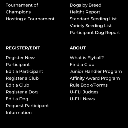
Tournament of
Dogs by Breed
Champions
Height Report
Hosting a Tournament
Standard Seeding List
Variety Seeding List
Participant Dog Report
REGISTER/EDIT
ABOUT
Register New
What is Flyball?
Participant
Find a Club
Edit a Participant
Junior Handler Program
Register a Club
Affinity Award Program
Edit a Club
Rule Book/Forms
Register a Dog
U-FLI Judges
Edit a Dog
U-FLI News
Request Participant
Information