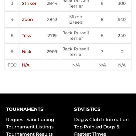
Jack Russell
3
Striker
2844
6
300
Terrier
Mixed
4
Zoom
2843
8
540
Breed
Jack Russell
5
Tess
2719
6
240
Terrier
Jack Russell
6
Nick
2909
7
0
Terrier
FEO
N/A
N/A
N/A
N/A
TOURNAMENTS
STATISTICS
Request Sanctioning
Dog & Club Information
Tournament Listings
Top Pointed Dogs &
Tournament Results
Fastest Times