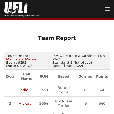
Skip
to
content
Team Report
Tournament:
P.A.C.-People & Canines Fun
Margarita Mania
PAC
Event #292
Standard 5 (1st place)
Date: 06-21-08
Best Time: 22.221
Call
Dog
RUN
Breed
Jumps
Points
Name
Border
1
Sadie
2330
12
540
Collie
Jack Russell
2
Mickey
2654
6
540
Terrier