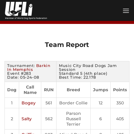
Skip
to
content
Team Report
Tournament:
Barkin
Music City Road Dogs Jam
In Memphis
Session
Event #283
Standard 5 (4th place)
Date: 05-24-08
Best Time: 22.178
Call
Dog
RUN
Breed
Jumps
Points
Name
1
Bogey
561
Border Collie
12
350
Parson
2
Salty
562
Russell
6
405
Terrier