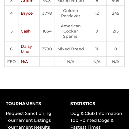
3
Griffin
903
Mixed Breed
8
405
Golden
4
Bryce
3778
12
245
Retriever
American
5
Cash
1854
Cocker
9
215
Spaniel
Daisy
6
3790
Mixed Breed
11
0
Mae
FEO
N/A
N/A
N/A
N/A
TOURNAMENTS
STATISTICS
Request Sanctioning
Dog & Club Information
Tournament Listings
Top Pointed Dogs &
Tournament Results
Fastest Times