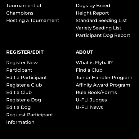
Tournament of
Dogs by Breed
Champions
Height Report
Hosting a Tournament
Standard Seeding List
Variety Seeding List
Participant Dog Report
REGISTER/EDIT
ABOUT
Register New
What is Flyball?
Participant
Find a Club
Edit a Participant
Junior Handler Program
Register a Club
Affinity Award Program
Edit a Club
Rule Book/Forms
Register a Dog
U-FLI Judges
Edit a Dog
U-FLI News
Request Participant
Information