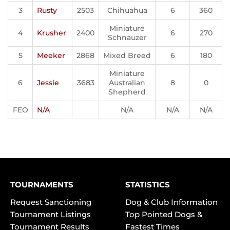
3
Rusty
2503
Chihuahua
6
360
Miniature
4
Krusher
2400
6
270
Schnauzer
5
Meeker
2868
Mixed Breed
6
180
Miniature
6
Jessie
3683
Australian
8
0
Shepherd
FEO
N/A
N/A
N/A
N/A
TOURNAMENTS
STATISTICS
Request Sanctioning
Dog & Club Information
Tournament Listings
Top Pointed Dogs &
Tournament Results
Fastest Times