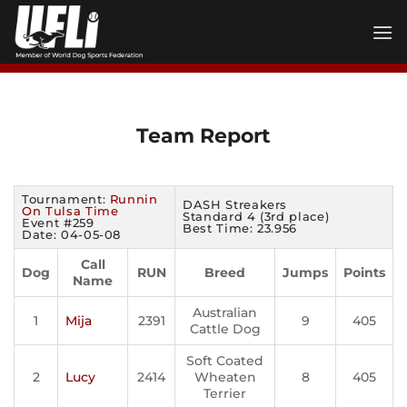
Skip
to
content
Team Report
Tournament:
Runnin
DASH Streakers
On Tulsa Time
Standard 4 (3rd place)
Event #259
Best Time: 23.956
Date: 04-05-08
Call
Dog
RUN
Breed
Jumps
Points
Name
Australian
1
Mija
2391
9
405
Cattle Dog
Soft Coated
2
Lucy
2414
Wheaten
8
405
Terrier