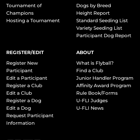
Tournament of
Dogs by Breed
Champions
Height Report
Hosting a Tournament
Standard Seeding List
Variety Seeding List
Participant Dog Report
REGISTER/EDIT
ABOUT
Register New
What is Flyball?
Participant
Find a Club
Edit a Participant
Junior Handler Program
Register a Club
Affinity Award Program
Edit a Club
Rule Book/Forms
Register a Dog
U-FLI Judges
Edit a Dog
U-FLI News
Request Participant
Information