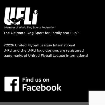
The Ultimate Dog Sport for Family and Fun
TM
©2026 United Flyball League International
U-FLI and the U-FLI logo designs are registered
trademarks of United Flyball League International