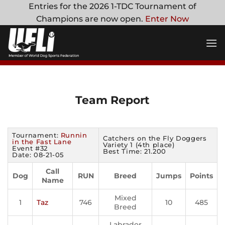
Skip
Entries for the 2026 1-TDC Tournament of
to
Champions are now open.
Enter Now
content
Team Report
Tournament:
Runnin
Catchers on the Fly Doggers
in the Fast Lane
Variety 1 (4th place)
Event #32
Best Time: 21.200
Date: 08-21-05
Call
Dog
RUN
Breed
Jumps
Points
Name
Mixed
1
Taz
746
10
485
Breed
Labrador