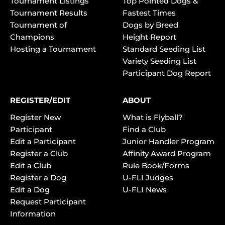
Tournament Listings
Top Pointed Dogs &
Tournament Results
Fastest Times
Tournament of
Dogs by Breed
Champions
Height Report
Hosting a Tournament
Standard Seeding List
Variety Seeding List
Participant Dog Report
REGISTER/EDIT
ABOUT
Register New
What is Flyball?
Participant
Find a Club
Edit a Participant
Junior Handler Program
Register a Club
Affinity Award Program
Edit a Club
Rule Book/Forms
Register a Dog
U-FLI Judges
Edit a Dog
U-FLI News
Request Participant
Information