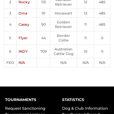
2
Rocky
113
12
485
Retriever
3
Dina
91
Hovawart
12
485
Golden
4
Casey
90
11
485
Retriever
Border
5
Flyer
44
11
0
Collie
Australian
6
INDY
709
10
0
Cattle Dog
FEO
N/A
N/A
N/A
N/A
TOURNAMENTS
STATISTICS
Request Sanctioning
Dog & Club Information