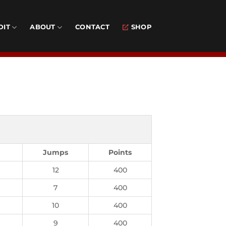
DIT
ABOUT
CONTACT
SHOP
Jumps
Points
12
400
7
400
10
400
9
400