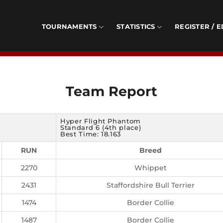
TOURNAMENTS
STATISTICS
REGISTER / E
Team Report
Hyper Flight Phantom
Standard 6 (4th place)
Best Time: 18.163
RUN
Breed
2270
Whippet
2431
Staffordshire Bull Terrier
1474
Border Collie
1487
Border Collie