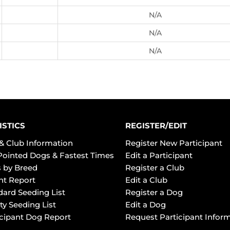
N/A
N/A
N/A
ISTICS
REGISTER/EDIT
& Club Information
Register New Participant
Pointed Dogs & Fastest Times
Edit a Participant
 by Breed
Register a Club
ht Report
Edit a Club
dard Seeding List
Register a Dog
ty Seeding List
Edit a Dog
icipant Dog Report
Request Participant Infor