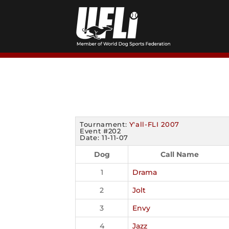
Skip
to
content
Tournament:
Y'all-FLI 2007
Event #202
Date: 11-11-07
Dog
Call Name
1
Drama
2
Jolt
3
Envy
4
Jazz