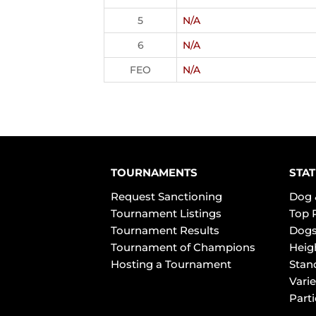
5
N/A
6
N/A
FEO
N/A
TOURNAMENTS
STAT
Request Sanctioning
Dog 
Tournament Listings
Top 
Tournament Results
Dogs
Tournament of Champions
Heig
Hosting a Tournament
Stan
Varie
Part