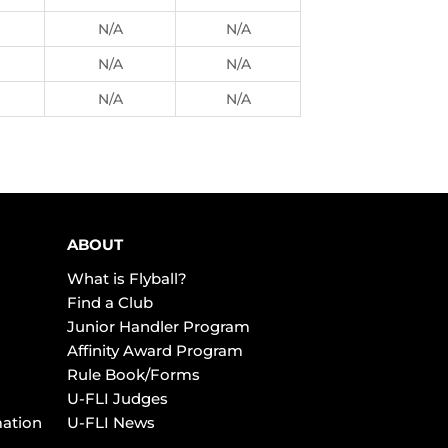
N/A
N/A
N/A
N/A
N/A
N/A
ABOUT
What is Flyball?
Find a Club
Junior Handler Program
Affinity Award Program
Rule Book/Forms
U-FLI Judges
mation
U-FLI News