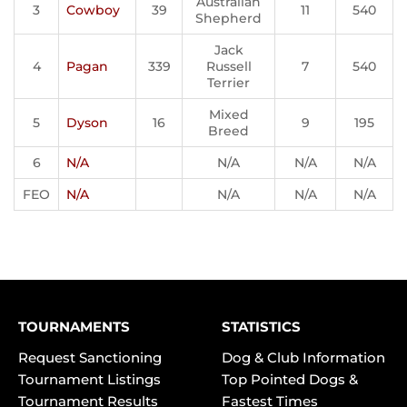
Australian
3
Cowboy
39
11
540
Shepherd
Jack
4
Pagan
339
Russell
7
540
Terrier
Mixed
5
Dyson
16
9
195
Breed
6
N/A
N/A
N/A
N/A
FEO
N/A
N/A
N/A
N/A
TOURNAMENTS
STATISTICS
Request Sanctioning
Dog & Club Information
Tournament Listings
Top Pointed Dogs &
Tournament Results
Fastest Times