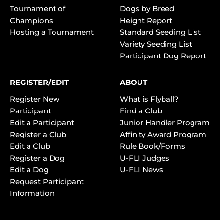
Tournament of
Dogs by Breed
Champions
Height Report
Hosting a Tournament
Standard Seeding List
Variety Seeding List
Participant Dog Report
REGISTER/EDIT
ABOUT
Register New
What is Flyball?
Participant
Find a Club
Edit a Participant
Junior Handler Program
Register a Club
Affinity Award Program
Edit a Club
Rule Book/Forms
Register a Dog
U-FLI Judges
Edit a Dog
U-FLI News
Request Participant
Information