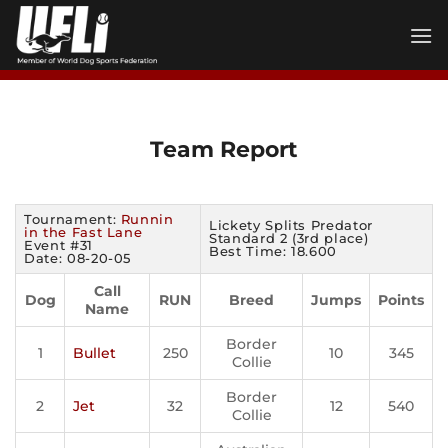
Skip
to
content
Team Report
Tournament:
Runnin
Lickety Splits Predator
in the Fast Lane
Standard 2 (3rd place)
Event #31
Best Time: 18.600
Date: 08-20-05
Call
Dog
RUN
Breed
Jumps
Points
Name
Border
1
Bullet
250
10
345
Collie
Border
2
Jet
32
12
540
Collie