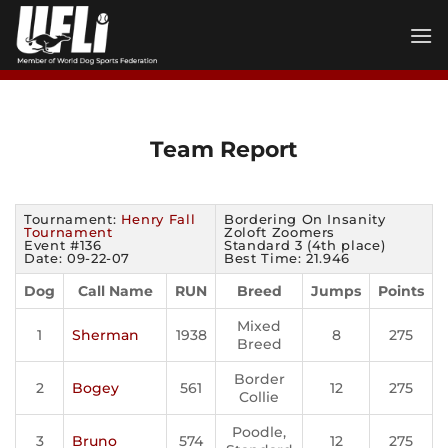
Skip
to
content
Team Report
Tournament:
Henry Fall
Bordering On Insanity
Tournament
Zoloft Zoomers
Event #136
Standard 3 (4th place)
Date: 09-22-07
Best Time: 21.946
Dog
Call Name
RUN
Breed
Jumps
Points
Mixed
1
Sherman
1938
8
275
Breed
Border
2
Bogey
561
12
275
Collie
Poodle,
3
Bruno
574
12
275