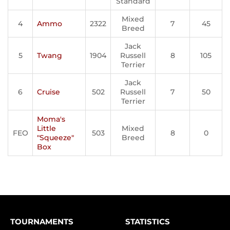
Standard
Mixed
4
Ammo
2322
7
45
Breed
Jack
5
Twang
1904
Russell
8
105
Terrier
Jack
6
Cruise
502
Russell
7
50
Terrier
Moma's
Little
Mixed
FEO
503
8
0
"Squeeze"
Breed
Box
TOURNAMENTS
STATISTICS