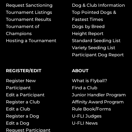
Request Sanctioning
Dog & Club Information
Tournament Listings
Top Pointed Dogs &
Tournament Results
Fastest Times
Tournament of
Dogs by Breed
Champions
Height Report
Hosting a Tournament
Standard Seeding List
Variety Seeding List
Participant Dog Report
REGISTER/EDIT
ABOUT
Register New
What is Flyball?
Participant
Find a Club
Edit a Participant
Junior Handler Program
Register a Club
Affinity Award Program
Edit a Club
Rule Book/Forms
Register a Dog
U-FLI Judges
Edit a Dog
U-FLI News
Request Participant