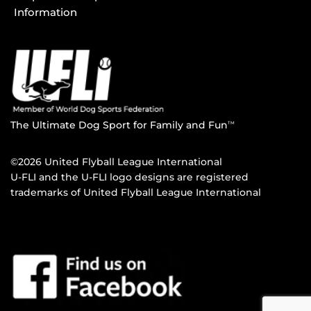
Information
The Ultimate Dog Sport for Family and Fun
TM
©2026 United Flyball League International
U-FLI and the U-FLI logo designs are registered
trademarks of United Flyball League International