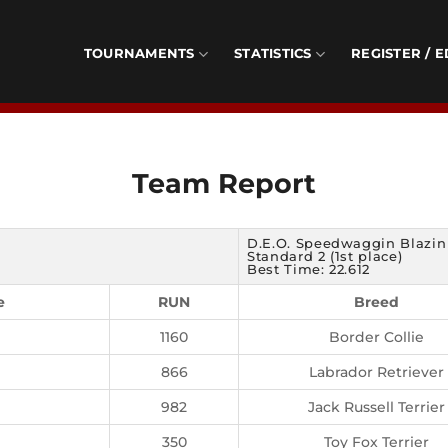
TOURNAMENTS
STATISTICS
REGISTER / E
Team Report
D.E.O. Speedwaggin Blazin
Standard 2 (1st place)
Best Time: 22.612
e
RUN
Breed
1160
Border Collie
866
Labrador Retriever
982
Jack Russell Terrier
350
Toy Fox Terrier