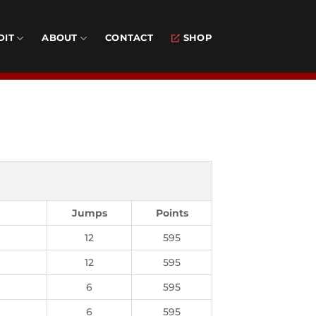
DIT
ABOUT
CONTACT
SHOP
Jumps
Points
12
595
12
595
6
595
6
595