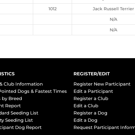
1012
Jack Russell Terrier
N/A
N/A
ISTICS
REGISTER/EDIT
& Club Information
Register New Participant
Pointed Dogs & Fastest Times
Edit a Participant
 by Breed
Register a Club
ht Report
Edit a Club
dard Seeding List
Register a Dog
ty Seeding List
Edit a Dog
icipant Dog Report
Request Participant Infor