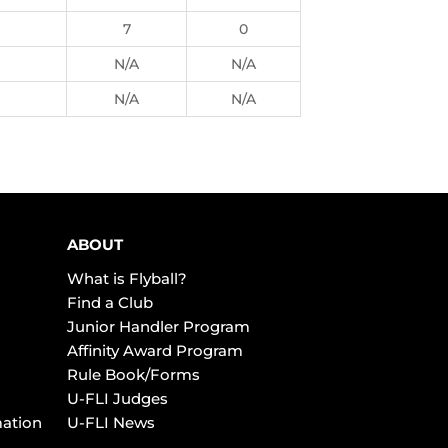
7
0
N/A
N/A
N/A
N/A
ABOUT
What is Flyball?
Find a Club
Junior Handler Program
Affinity Award Program
Rule Book/Forms
U-FLI Judges
mation
U-FLI News