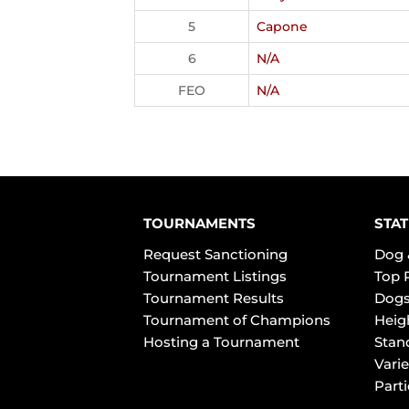
5
Capone
6
N/A
FEO
N/A
TOURNAMENTS
STAT
Request Sanctioning
Dog 
Tournament Listings
Top 
Tournament Results
Dogs
Tournament of Champions
Heig
Hosting a Tournament
Stan
Varie
Part