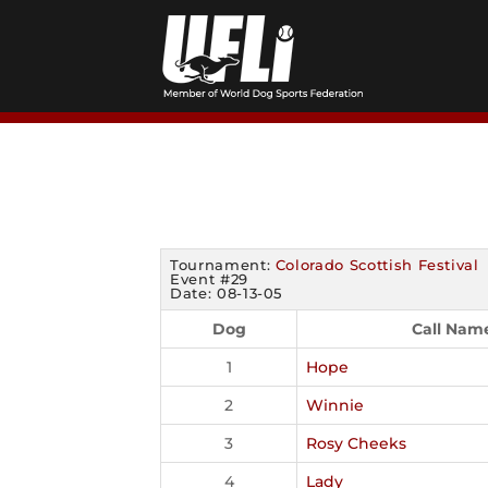
Skip
to
content
Tournament:
Colorado Scottish Festival
Event #29
Date: 08-13-05
Dog
Call Nam
1
Hope
2
Winnie
3
Rosy Cheeks
4
Lady