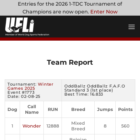
Skip
Entries for the 2026 1-TDC Tournament of
to
Champions are now open.
Enter Now
content
Team Report
Tournament:
Winter
OddBallz OddBallz F.A.F.O
Games 2025
Standard 3 (1st place)
Event #1773
Best Time: 16.833
Date: 02-08-25
Call
Dog
RUN
Breed
Jumps
Points
Name
Mixed
1
Wonder
12888
8
560
Breed
Belgian