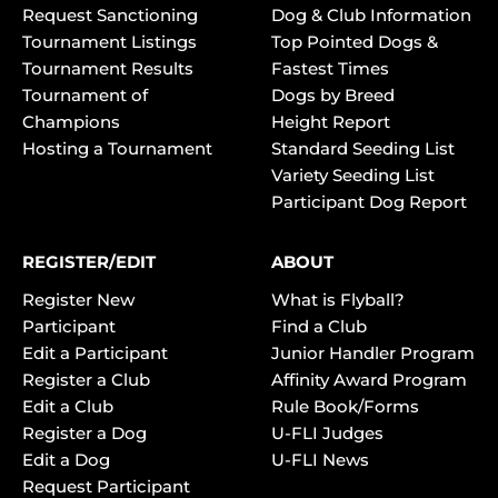
Request Sanctioning
Dog & Club Information
Tournament Listings
Top Pointed Dogs &
Tournament Results
Fastest Times
Tournament of
Dogs by Breed
Champions
Height Report
Hosting a Tournament
Standard Seeding List
Variety Seeding List
Participant Dog Report
REGISTER/EDIT
ABOUT
Register New
What is Flyball?
Participant
Find a Club
Edit a Participant
Junior Handler Program
Register a Club
Affinity Award Program
Edit a Club
Rule Book/Forms
Register a Dog
U-FLI Judges
Edit a Dog
U-FLI News
Request Participant