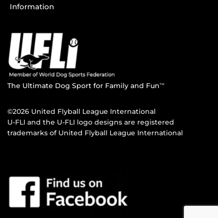
Information
The Ultimate Dog Sport for Family and Fun
TM
©2026 United Flyball League International
U-FLI and the U-FLI logo designs are registered
trademarks of United Flyball League International