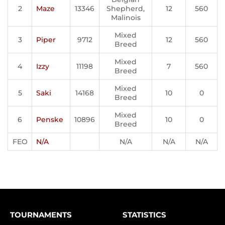
2
Maze
13346
Shepherd,
12
560
Malinois
Mixed
3
Piper
9712
12
560
Breed
Mixed
4
Izzy
11198
7
560
Breed
Mixed
5
Saki
14168
10
0
Breed
Mixed
6
Penske
10896
10
0
Breed
FEO
N/A
N/A
N/A
N/A
TOURNAMENTS
STATISTICS