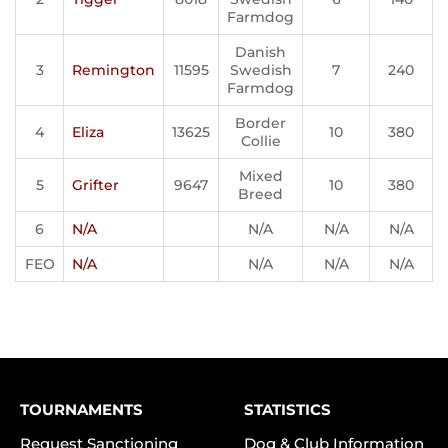
Farmdog
Danish
3
Remington
11595
Swedish
7
240
Farmdog
Border
4
Eliza
13625
10
380
Collie
Mixed
5
Grifter
9647
10
380
Breed
6
N/A
N/A
N/A
N/A
FEO
N/A
N/A
N/A
N/A
TOURNAMENTS
STATISTICS
Request Sanctioning
Dog & Club Information