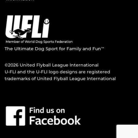
The Ultimate Dog Sport for Family and Fun
TM
©2026 United Flyball League International
U-FLI and the U-FLI logo designs are registered
trademarks of United Flyball League International