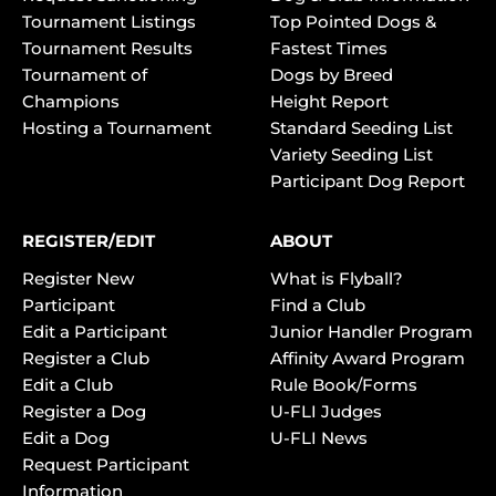
Tournament Listings
Top Pointed Dogs &
Tournament Results
Fastest Times
Tournament of
Dogs by Breed
Champions
Height Report
Hosting a Tournament
Standard Seeding List
Variety Seeding List
Participant Dog Report
REGISTER/EDIT
ABOUT
Register New
What is Flyball?
Participant
Find a Club
Edit a Participant
Junior Handler Program
Register a Club
Affinity Award Program
Edit a Club
Rule Book/Forms
Register a Dog
U-FLI Judges
Edit a Dog
U-FLI News
Request Participant
Information