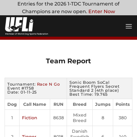
Skip
Entries for the 2026 1-TDC Tournament of
to
Champions are now open.
Enter Now
content
Team Report
Sonic Boom SoCal
Tournament:
Race N Go
Frequent Flyers Secret
Event #1758
Standard 2 (4th place)
Date: 01-11-25
Best Time: 19.765
Dog
Call Name
RUN
Breed
Jumps
Points
Mixed
1
Fiction
8638
8
380
Breed
Danish
2
Tigger
8018
Swedish
6
140