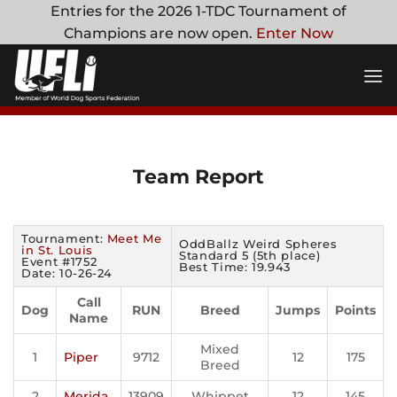
Skip
Entries for the 2026 1-TDC Tournament of
to
Champions are now open.
Enter Now
content
Team Report
Tournament:
Meet Me
OddBallz Weird Spheres
in St. Louis
Standard 5 (5th place)
Event #1752
Best Time: 19.943
Date: 10-26-24
Call
Dog
RUN
Breed
Jumps
Points
Name
Mixed
1
Piper
9712
12
175
Breed
2
Merida
13909
Whippet
12
145