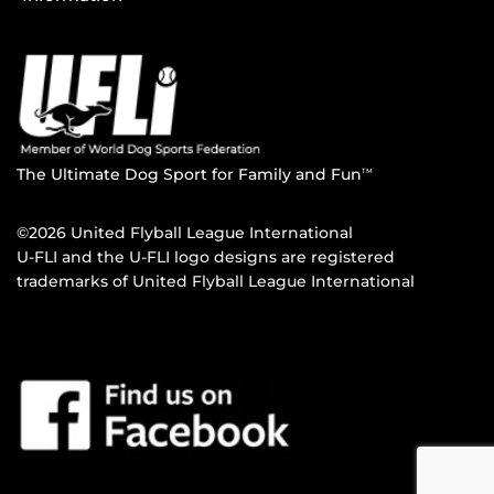
The Ultimate Dog Sport for Family and Fun
TM
©2026 United Flyball League International
U-FLI and the U-FLI logo designs are registered
trademarks of United Flyball League International