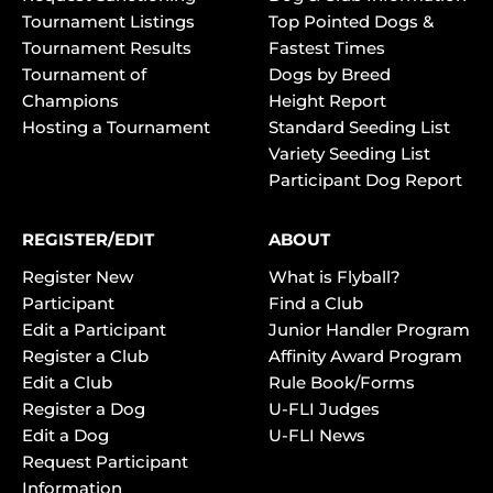
Tournament Listings
Top Pointed Dogs &
Tournament Results
Fastest Times
Tournament of
Dogs by Breed
Champions
Height Report
Hosting a Tournament
Standard Seeding List
Variety Seeding List
Participant Dog Report
REGISTER/EDIT
ABOUT
Register New
What is Flyball?
Participant
Find a Club
Edit a Participant
Junior Handler Program
Register a Club
Affinity Award Program
Edit a Club
Rule Book/Forms
Register a Dog
U-FLI Judges
Edit a Dog
U-FLI News
Request Participant
Information