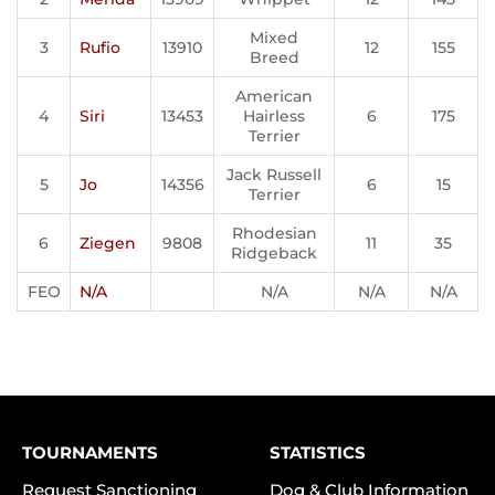
Mixed
3
Rufio
13910
12
155
Breed
American
4
Siri
13453
Hairless
6
175
Terrier
Jack Russell
5
Jo
14356
6
15
Terrier
Rhodesian
6
Ziegen
9808
11
35
Ridgeback
FEO
N/A
N/A
N/A
N/A
TOURNAMENTS
STATISTICS
Request Sanctioning
Dog & Club Information