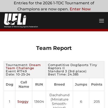
Skip
Entries for the 2026 1-TDC Tournament of
to
Champions are now open.
Enter Now
content
Team Report
Tournament:
Dream
Competitive DogSports Tiny
Team Challenge
Raptors II
Event #1749
Standard 3 (3rd place)
Date: 10-25-24
Best Time: 24.385
Call
Dog
RUN
Breed
Jumps
Points
Name
Dachshund
(Miniature
1
Soggy
13604
6
205
Smooth-