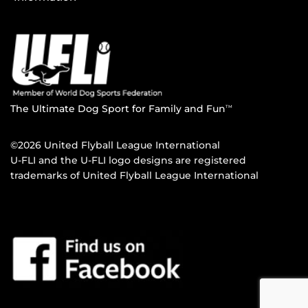
The Ultimate Dog Sport for Family and Fun
TM
©2026 United Flyball League International
U-FLI and the U-FLI logo designs are registered
trademarks of United Flyball League International