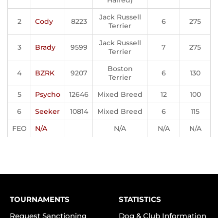
Haired)
Jack Russell
2
Cody
8223
6
275
Terrier
Jack Russell
3
Brady
9599
7
275
Terrier
Boston
4
BZRK
9207
6
130
Terrier
5
Psycho
12646
Mixed Breed
12
100
6
Seeker
10814
Mixed Breed
6
115
FEO
N/A
N/A
N/A
N/A
TOURNAMENTS
STATISTICS
Request Sanctioning
Dog & Club Information