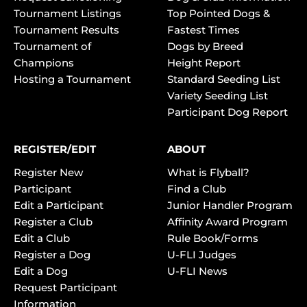
Tournament Listings
Top Pointed Dogs &
Tournament Results
Fastest Times
Tournament of
Dogs by Breed
Champions
Height Report
Hosting a Tournament
Standard Seeding List
Variety Seeding List
Participant Dog Report
REGISTER/EDIT
ABOUT
Register New
What is Flyball?
Participant
Find a Club
Edit a Participant
Junior Handler Program
Register a Club
Affinity Award Program
Edit a Club
Rule Book/Forms
Register a Dog
U-FLI Judges
Edit a Dog
U-FLI News
Request Participant
Information