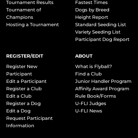
Tournament Results
Fastest Times
Tournament of
Dogs by Breed
Champions
Height Report
Hosting a Tournament
Standard Seeding List
Variety Seeding List
Participant Dog Report
REGISTER/EDIT
ABOUT
Register New
What is Flyball?
Participant
Find a Club
Edit a Participant
Junior Handler Program
Register a Club
Affinity Award Program
Edit a Club
Rule Book/Forms
Register a Dog
U-FLI Judges
Edit a Dog
U-FLI News
Request Participant
Information