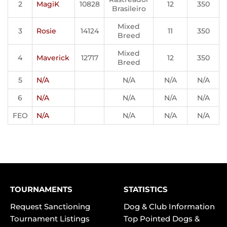
2
MagiK
10828
12
350
Brasileiro
Mixed
3
Rosie
14124
11
350
Breed
Mixed
4
Maverick
12717
12
350
Breed
5
N/A
N/A
N/A
N/A
6
N/A
N/A
N/A
N/A
FEO
N/A
N/A
N/A
N/A
TOURNAMENTS
STATISTICS
Request Sanctioning
Dog & Club Information
Tournament Listings
Top Pointed Dogs &