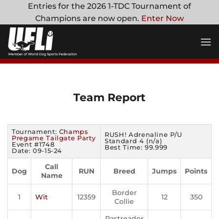
Skip
Entries for the 2026 1-TDC Tournament of
to
Champions are now open.
Enter Now
content
Team Report
Tournament:
Champs
RUSH! Adrenaline P/U
Pregame Tailgate Party
Standard 4 (n/a)
Event #1748
Best Time: 99.999
Date: 09-15-24
Call
Dog
RUN
Breed
Jumps
Points
Name
Border
1
Wit
12359
12
350
Collie
Rastreador