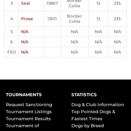
Border
3
Seal
13867
12
235
Collie
Border
4
Prose
13611
12
235
Collie
5
N/A
N/A
N/A
N/A
6
N/A
N/A
N/A
N/A
FEO
N/A
N/A
N/A
N/A
TOURNAMENTS
STATISTICS
Request Sanctioning
Dog & Club Information
Tournament Listings
Top Pointed Dogs &
Tournament Results
Fastest Times
Tournament of
Dogs by Breed