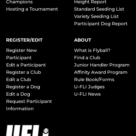
Champions
Height Report
Hosting a Tournament
Standard Seeding List
Variety Seeding List
Participant Dog Report
REGISTER/EDIT
ABOUT
Register New
What is Flyball?
Participant
Find a Club
Edit a Participant
Junior Handler Program
Register a Club
Affinity Award Program
Edit a Club
Rule Book/Forms
Register a Dog
U-FLI Judges
Edit a Dog
U-FLI News
Request Participant
Information