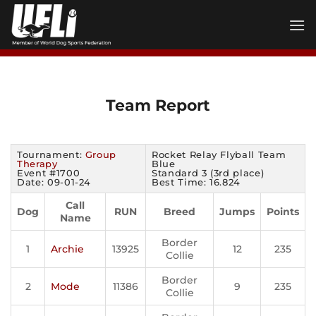
Skip
to
content
Team Report
Tournament:
Group
Rocket Relay Flyball Team
Therapy
Blue
Event #1700
Standard 3 (3rd place)
Date: 09-01-24
Best Time: 16.824
Call
Dog
RUN
Breed
Jumps
Points
Name
Border
1
Archie
13925
12
235
Collie
Border
2
Mode
11386
9
235
Collie