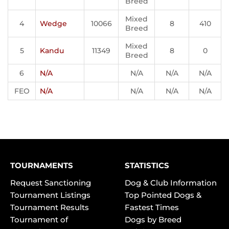
Breed
Mixed
4
Wedge
10066
8
410
Breed
Mixed
5
Kandu
11349
8
0
Breed
6
N/A
N/A
N/A
N/A
FEO
N/A
N/A
N/A
N/A
TOURNAMENTS
STATISTICS
Request Sanctioning
Dog & Club Information
Tournament Listings
Top Pointed Dogs &
Tournament Results
Fastest Times
Tournament of
Dogs by Breed