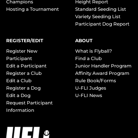
Champions
Height Report
Hosting a Tournament
Standard Seeding List
Variety Seeding List
Participant Dog Report
REGISTER/EDIT
ABOUT
Register New
What is Flyball?
Participant
Find a Club
Edit a Participant
Junior Handler Program
Register a Club
Affinity Award Program
Edit a Club
Rule Book/Forms
Register a Dog
U-FLI Judges
Edit a Dog
U-FLI News
Request Participant
Information