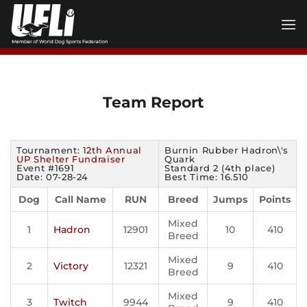
Skip
to
content
Team Report
Tournament:
12th Annual
Burnin Rubber Hadron\'s
UP Shelter Fundraiser
Quark
Event #1691
Standard 2 (4th place)
Date: 07-28-24
Best Time: 16.510
Dog
Call Name
RUN
Breed
Jumps
Points
Mixed
1
Hadron
12901
10
410
Breed
Mixed
2
Victory
12321
9
410
Breed
Mixed
3
Twitch
9944
9
410