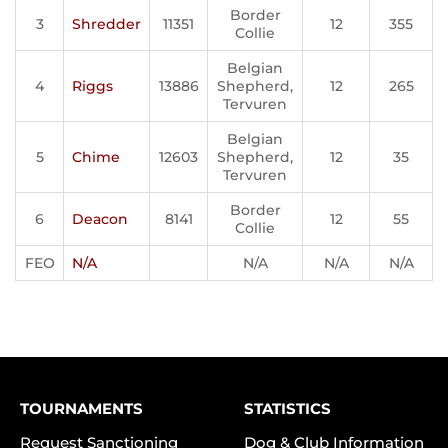
Border
3
Shredder
11351
12
355
Collie
Belgian
4
Riggs
13886
Shepherd,
12
265
Tervuren
Belgian
5
Chime
12603
Shepherd,
12
35
Tervuren
Border
6
Deacon
8141
12
55
Collie
FEO
N/A
N/A
N/A
N/A
TOURNAMENTS
STATISTICS
Request Sanctioning
Dog & Club Information