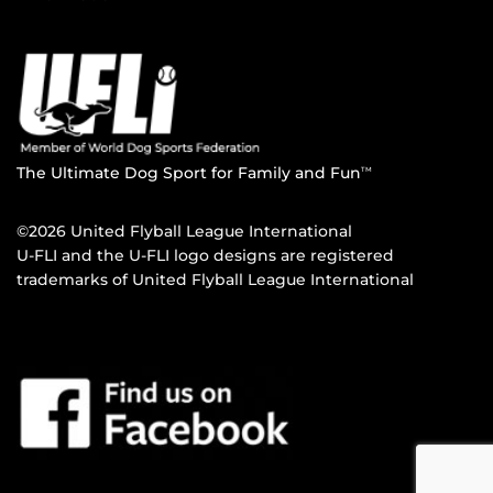
The Ultimate Dog Sport for Family and Fun
TM
©2026 United Flyball League International
U-FLI and the U-FLI logo designs are registered
trademarks of United Flyball League International