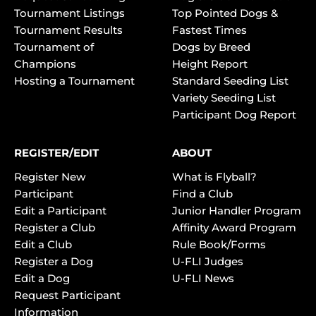
Tournament Listings
Top Pointed Dogs &
Tournament Results
Fastest Times
Tournament of
Dogs by Breed
Champions
Height Report
Hosting a Tournament
Standard Seeding List
Variety Seeding List
Participant Dog Report
REGISTER/EDIT
ABOUT
Register New
What is Flyball?
Participant
Find a Club
Edit a Participant
Junior Handler Program
Register a Club
Affinity Award Program
Edit a Club
Rule Book/Forms
Register a Dog
U-FLI Judges
Edit a Dog
U-FLI News
Request Participant
Information