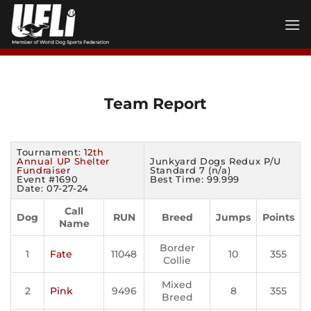
Skip
to
content
Team Report
Tournament:
12th
Annual UP Shelter
Junkyard Dogs Redux P/U
Fundraiser
Standard 7 (n/a)
Event #1690
Best Time: 99.999
Date: 07-27-24
Call
Dog
RUN
Breed
Jumps
Points
Name
Border
1
Fate
11048
10
355
Collie
Mixed
2
Pink
9496
8
355
Breed