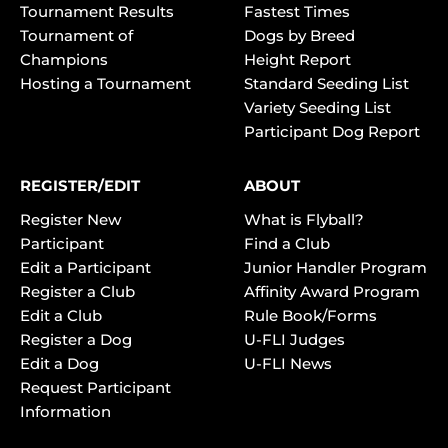
Tournament Results
Fastest Times
Tournament of
Dogs by Breed
Champions
Height Report
Hosting a Tournament
Standard Seeding List
Variety Seeding List
Participant Dog Report
REGISTER/EDIT
ABOUT
Register New
What is Flyball?
Participant
Find a Club
Edit a Participant
Junior Handler Program
Register a Club
Affinity Award Program
Edit a Club
Rule Book/Forms
Register a Dog
U-FLI Judges
Edit a Dog
U-FLI News
Request Participant
Information