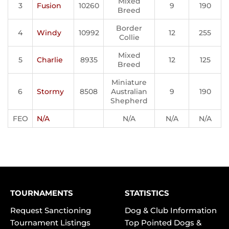
Mixed
3
Fusion
10260
9
190
Breed
Border
4
Windy
10992
12
255
Collie
Mixed
5
Charlie
8935
12
125
Breed
Miniature
6
Stormy
8508
Australian
9
190
Shepherd
FEO
N/A
N/A
N/A
N/A
TOURNAMENTS
STATISTICS
Request Sanctioning
Dog & Club Information
Tournament Listings
Top Pointed Dogs &