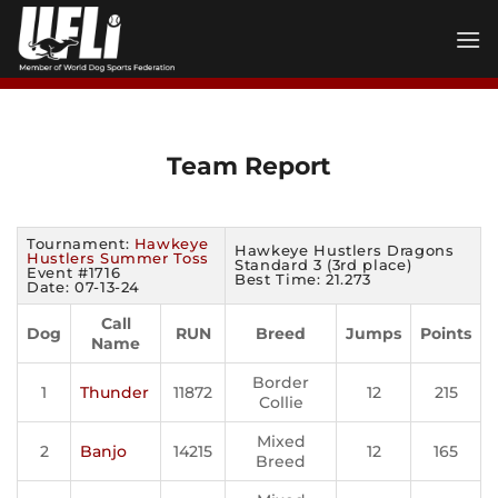
Skip
to
content
Team Report
Tournament:
Hawkeye
Hawkeye Hustlers Dragons
Hustlers Summer Toss
Standard 3 (3rd place)
Event #1716
Best Time: 21.273
Date: 07-13-24
Call
Dog
RUN
Breed
Jumps
Points
Name
Border
1
Thunder
11872
12
215
Collie
Mixed
2
Banjo
14215
12
165
Breed