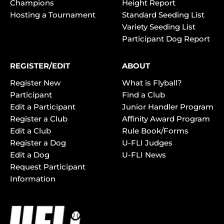
Champions
Height Report
Hosting a Tournament
Standard Seeding List
Variety Seeding List
Participant Dog Report
REGISTER/EDIT
ABOUT
Register New
What is Flyball?
Participant
Find a Club
Edit a Participant
Junior Handler Program
Register a Club
Affinity Award Program
Edit a Club
Rule Book/Forms
Register a Dog
U-FLI Judges
Edit a Dog
U-FLI News
Request Participant
Information