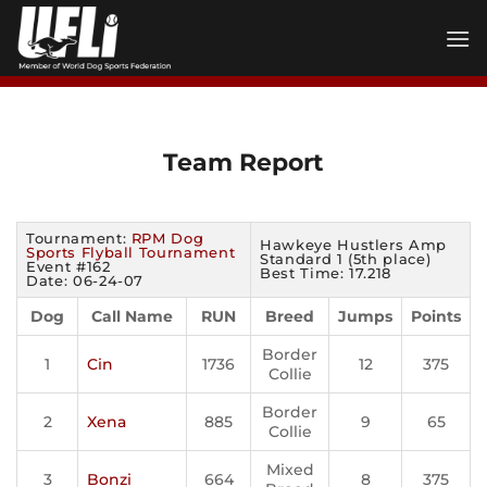
Skip
to
content
Team Report
Tournament:
RPM Dog
Hawkeye Hustlers Amp
Sports Flyball Tournament
Standard 1 (5th place)
Event #162
Best Time: 17.218
Date: 06-24-07
Dog
Call Name
RUN
Breed
Jumps
Points
Border
1
Cin
1736
12
375
Collie
Border
2
Xena
885
9
65
Collie
Mixed
3
Bonzi
664
8
375