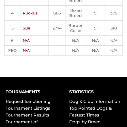
Breed
Mixed
4
Ruckus
666
9
375
Breed
Border
5
Sue
2774
9
310
Collie
6
N/A
N/A
N/A
N/A
FEO
N/A
N/A
N/A
N/A
TOURNAMENTS
STATISTICS
Request Sanctioning
Dog & Club Information
Tournament Listings
Top Pointed Dogs &
Tournament Results
Fastest Times
Tournament of
Dogs by Breed