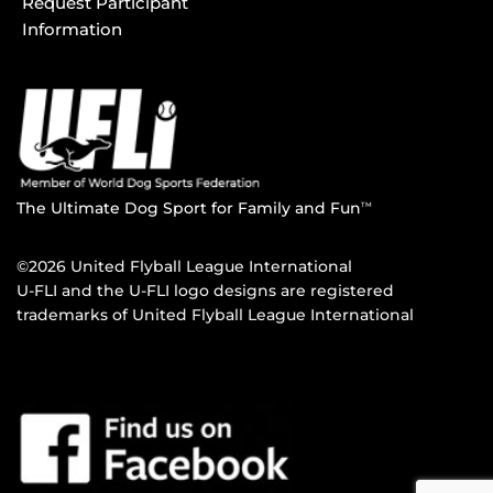
Request Participant
Information
The Ultimate Dog Sport for Family and Fun
TM
©2026 United Flyball League International
U-FLI and the U-FLI logo designs are registered
trademarks of United Flyball League International