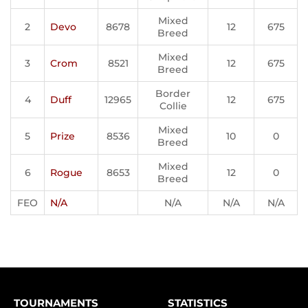
Mixed
2
Devo
8678
12
675
Breed
Mixed
3
Crom
8521
12
675
Breed
Border
4
Duff
12965
12
675
Collie
Mixed
5
Prize
8536
10
0
Breed
Mixed
6
Rogue
8653
12
0
Breed
FEO
N/A
N/A
N/A
N/A
TOURNAMENTS
STATISTICS