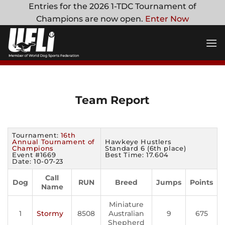
Skip
Entries for the 2026 1-TDC Tournament of
to
Champions are now open.
Enter Now
content
Team Report
Tournament:
16th
Annual Tournament of
Hawkeye Hustlers
Champions
Standard 6 (6th place)
Event #1669
Best Time: 17.604
Date: 10-07-23
Call
Dog
RUN
Breed
Jumps
Points
Name
Miniature
1
Stormy
8508
Australian
9
675
Shepherd