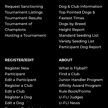
Request Sanctioning
Dog & Club Information
Tournament Listings
Top Pointed Dogs &
Tournament Results
Fastest Times
Tournament of
Dogs by Breed
Champions
Height Report
Hosting a Tournament
Standard Seeding List
Variety Seeding List
Participant Dog Report
REGISTER/EDIT
ABOUT
Register New
What is Flyball?
Participant
Find a Club
Edit a Participant
Junior Handler Program
Register a Club
Affinity Award Program
Edit a Club
Rule Book/Forms
Register a Dog
U-FLI Judges
Edit a Dog
U-FLI News