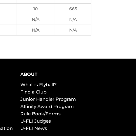
10
665
N/A
N/A
N/A
N/A
ABOUT
What is Flyball?
Find a Club
Junior Handler Program
Affinity Award Program
Rule Book/Forms
U-FLI Judges
mation
U-FLI News