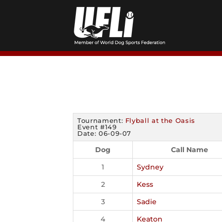
Skip
to
content
Tournament:
Flyball at the Oasis
Event #149
Date: 06-09-07
Dog
Call Name
1
Sydney
2
Kess
3
Sadie
4
Keaton