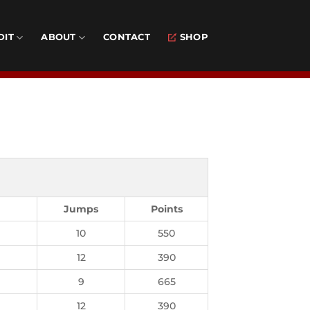
DIT
ABOUT
CONTACT
SHOP
Jumps
Points
10
550
12
390
9
665
12
390