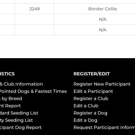
2249
Border Collie
N/A
N/A
ISTICS
REGISTER/EDIT
& Club Information
Register New Participant
Pointed Dogs & Fastest Times
Edit a Participant
 by Breed
Register a Club
ht Report
Edit a Club
dard Seeding List
Register a Dog
ty Seeding List
Edit a Dog
icipant Dog Report
Request Participant Infor