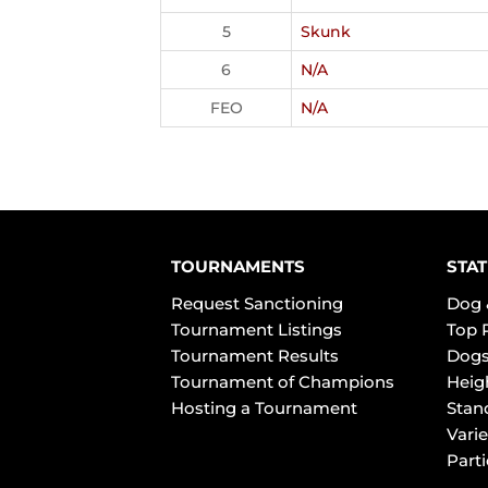
5
Skunk
6
N/A
FEO
N/A
TOURNAMENTS
STAT
Request Sanctioning
Dog 
Tournament Listings
Top 
Tournament Results
Dogs
Tournament of Champions
Heig
Hosting a Tournament
Stan
Varie
Part