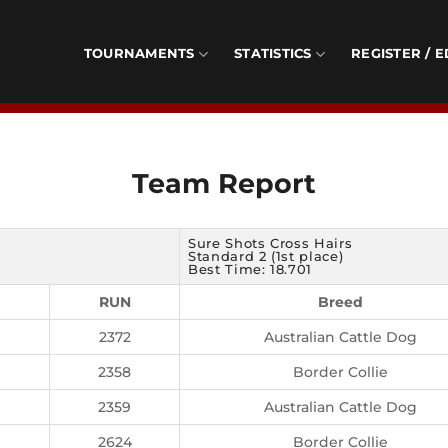
TOURNAMENTS
STATISTICS
REGISTER / E
Team Report
Sure Shots Cross Hairs
Standard 2 (1st place)
Best Time: 18.701
RUN
Breed
2372
Australian Cattle Dog
2358
Border Collie
2359
Australian Cattle Dog
2624
Border Collie