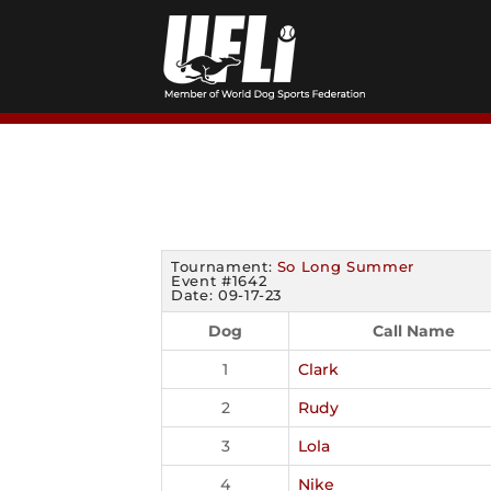
Skip
to
content
Tournament:
So Long Summer
Event #1642
Date: 09-17-23
Dog
Call Name
1
Clark
2
Rudy
3
Lola
4
Nike