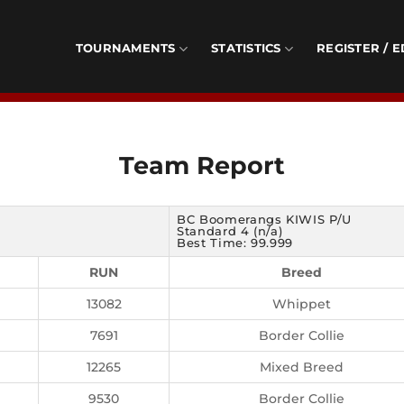
TOURNAMENTS
STATISTICS
REGISTER / E
Team Report
BC Boomerangs KIWIS P/U
Standard 4 (n/a)
Best Time: 99.999
RUN
Breed
13082
Whippet
7691
Border Collie
12265
Mixed Breed
9530
Border Collie