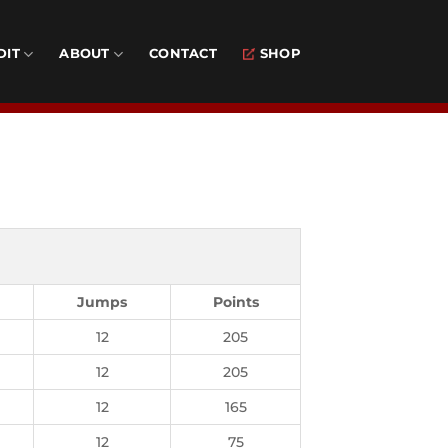
DIT
ABOUT
CONTACT
SHOP
Jumps
Points
12
205
12
205
12
165
12
75