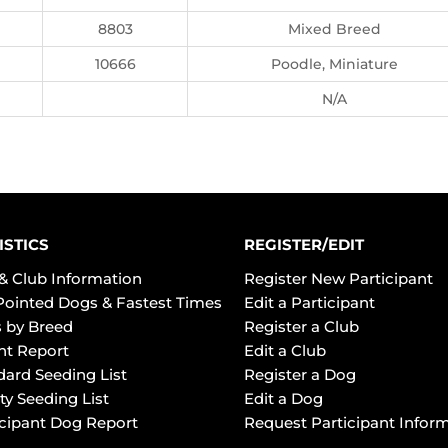
8803
Mixed Breed
10666
Poodle, Miniature
N/A
ISTICS
REGISTER/EDIT
& Club Information
Register New Participant
Pointed Dogs & Fastest Times
Edit a Participant
 by Breed
Register a Club
ht Report
Edit a Club
dard Seeding List
Register a Dog
ty Seeding List
Edit a Dog
icipant Dog Report
Request Participant Infor