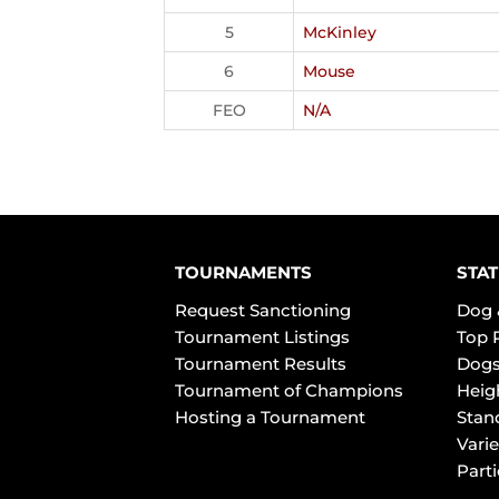
5
McKinley
6
Mouse
FEO
N/A
TOURNAMENTS
STAT
Request Sanctioning
Dog 
Tournament Listings
Top 
Tournament Results
Dogs
Tournament of Champions
Heig
Hosting a Tournament
Stan
Varie
Part