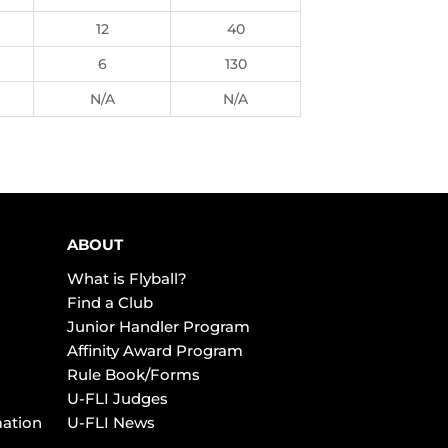
12
40
6
130
N/A
N/A
ABOUT
What is Flyball?
Find a Club
Junior Handler Program
Affinity Award Program
Rule Book/Forms
U-FLI Judges
mation
U-FLI News