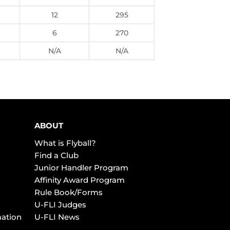
12
295
6
270
N/A
N/A
ABOUT
What is Flyball?
Find a Club
Junior Handler Program
Affinity Award Program
Rule Book/Forms
U-FLI Judges
mation
U-FLI News