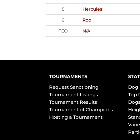
5
Hercules
6
Roo
FEO
N/A
TOURNAMENTS
STAT
Request Sanctioning
Dog 
Tournament Listings
Top 
Tournament Results
Dogs
Tournament of Champions
Heig
Hosting a Tournament
Stan
Varie
Part