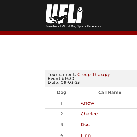
Skip
to
content
Tournament:
Group Therapy
Event #1630
Date: 09-03-23
Dog
Call Name
1
Arrow
2
Charlee
3
Doc
4
Finn