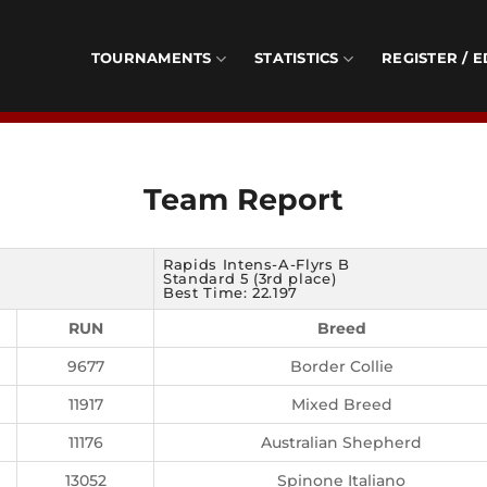
TOURNAMENTS
STATISTICS
REGISTER / E
Team Report
Rapids Intens-A-Flyrs B
Standard 5 (3rd place)
Best Time: 22.197
RUN
Breed
9677
Border Collie
11917
Mixed Breed
11176
Australian Shepherd
13052
Spinone Italiano