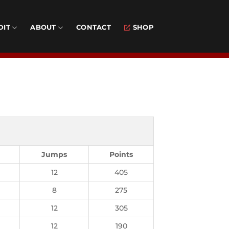
DIT
ABOUT
CONTACT
SHOP
Jumps
Points
12
405
8
275
12
305
12
190