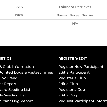
12767
Labrador Retriever
10615
Parson Russell Terrier
N/A
ISTICS
REGISTER/EDIT
& Club Information
Register New Participant
Pointed Dogs & Fastest Times
Edit a Participant
 by Breed
Register a Club
ht Report
Edit a Club
dard Seeding List
Register a Dog
ty Seeding List
Edit a Dog
icipant Dog Report
Request Participant Infor