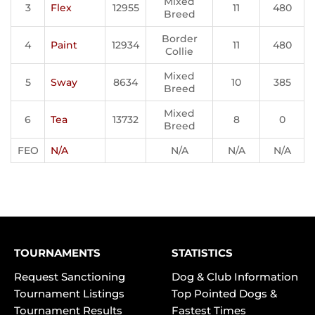
Mixed
3
Flex
12955
11
480
Breed
Border
4
Paint
12934
11
480
Collie
Mixed
5
Sway
8634
10
385
Breed
Mixed
6
Tea
13732
8
0
Breed
FEO
N/A
N/A
N/A
N/A
TOURNAMENTS
STATISTICS
Request Sanctioning
Dog & Club Information
Tournament Listings
Top Pointed Dogs &
Tournament Results
Fastest Times