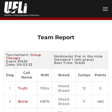
Skip
to
content
Team Report
Tournament:
Group
Skidmarkz Fire in the Hole
Therapy
Standard 1 (4th place)
Event #1630
Best Time: 15.620
Date: 09-03-23
Call
Dog
RUN
Breed
Jumps
Points
Name
Mixed
1
Truth
11524
12
0
Breed
Mixed
2
Brink
10876
11
480
Breed