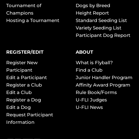
Tournament of
Dogs by Breed
Champions
Height Report
Hosting a Tournament
Standard Seeding List
Variety Seeding List
Participant Dog Report
REGISTER/EDIT
ABOUT
Register New
What is Flyball?
Participant
Find a Club
Edit a Participant
Junior Handler Program
Register a Club
Affinity Award Program
Edit a Club
Rule Book/Forms
Register a Dog
U-FLI Judges
Edit a Dog
U-FLI News
Request Participant
Information