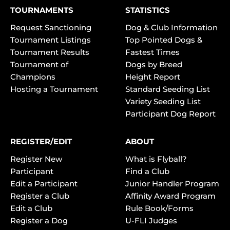
TOURNAMENTS
STATISTICS
Request Sanctioning
Dog & Club Information
Tournament Listings
Top Pointed Dogs &
Tournament Results
Fastest Times
Tournament of
Dogs by Breed
Champions
Height Report
Hosting a Tournament
Standard Seeding List
Variety Seeding List
Participant Dog Report
REGISTER/EDIT
ABOUT
Register New
What is Flyball?
Participant
Find a Club
Edit a Participant
Junior Handler Program
Register a Club
Affinity Award Program
Edit a Club
Rule Book/Forms
Register a Dog
U-FLI Judges