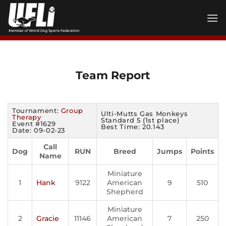
Skip
to
content
Team Report
Tournament:
Group
Ulti-Mutts Gas Monkeys
Therapy
Standard 5 (1st place)
Event #1629
Best Time: 20.143
Date: 09-02-23
Call
Dog
RUN
Breed
Jumps
Points
Name
Miniature
1
Hank
9122
American
9
510
Shepherd
Miniature
2
Gracie
11146
American
7
250