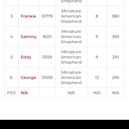
Shepherd
Miniature
3
Frankie
10779
American
8
380
Shepherd
Miniature
4
Sammy
8531
American
9
395
Shepherd
Miniature
5
Eddy
13159
American
9
210
Shepherd
Miniature
6
George
13039
American
12
295
Shepherd
FEO
N/A
N/A
N/A
N/A