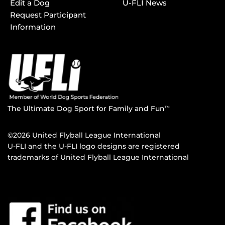
Edit a Dog
U-FLI News
Request Participant
Information
The Ultimate Dog Sport for Family and Fun
TM
©2026 United Flyball League International
U-FLI and the U-FLI logo designs are registered
trademarks of United Flyball League International