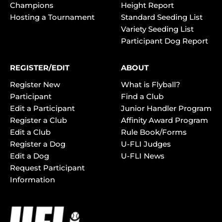
Champions
Height Report
Hosting a Tournament
Standard Seeding List
Variety Seeding List
Participant Dog Report
REGISTER/EDIT
ABOUT
Register New
What is Flyball?
Participant
Find a Club
Edit a Participant
Junior Handler Program
Register a Club
Affinity Award Program
Edit a Club
Rule Book/Forms
Register a Dog
U-FLI Judges
Edit a Dog
U-FLI News
Request Participant
Information