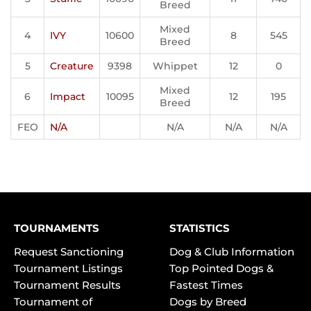
Breed
Mixed
4
IVY
10600
8
545
Breed
5
Creature
9398
Whippet
12
0
Mixed
6
Impact
10095
12
195
Breed
FEO
N/A
N/A
N/A
N/A
TOURNAMENTS
STATISTICS
Request Sanctioning
Dog & Club Information
Tournament Listings
Top Pointed Dogs &
Tournament Results
Fastest Times
Tournament of
Dogs by Breed