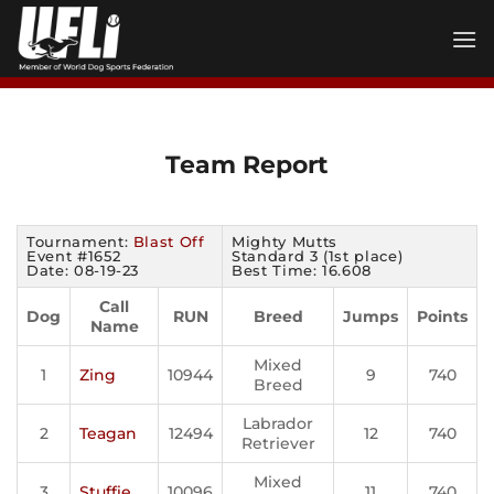
Skip
to
content
Team Report
Tournament:
Blast Off
Mighty Mutts
Event #1652
Standard 3 (1st place)
Date: 08-19-23
Best Time: 16.608
Call
Dog
RUN
Breed
Jumps
Points
Name
Mixed
1
Zing
10944
9
740
Breed
Labrador
2
Teagan
12494
12
740
Retriever
Mixed
3
Stuffie
10096
11
740