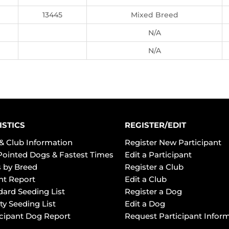
13445
Mixed Breed
N/A
N/A
ISTICS
REGISTER/EDIT
& Club Information
Register New Participant
Pointed Dogs & Fastest Times
Edit a Participant
 by Breed
Register a Club
ht Report
Edit a Club
dard Seeding List
Register a Dog
ty Seeding List
Edit a Dog
icipant Dog Report
Request Participant Infor