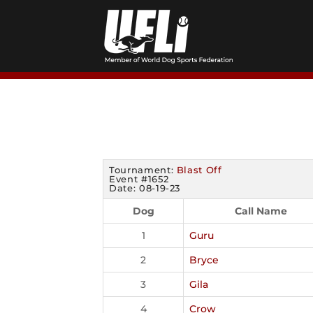
Skip
to
content
Tournament:
Blast Off
Event #1652
Date: 08-19-23
Dog
Call Name
1
Guru
2
Bryce
3
Gila
4
Crow