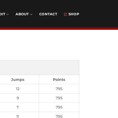
DIT
ABOUT
CONTACT
SHOP
Jumps
Points
12
795
9
795
7
795
11
795