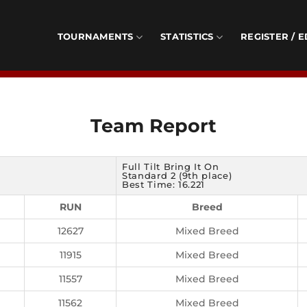
TOURNAMENTS
STATISTICS
REGISTER / E
Team Report
Full Tilt Bring It On
Standard 2 (9th place)
Best Time: 16.221
RUN
Breed
12627
Mixed Breed
11915
Mixed Breed
11557
Mixed Breed
11562
Mixed Breed