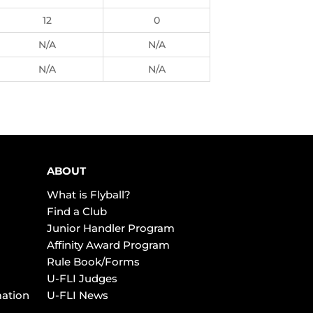
12
0
N/A
N/A
N/A
N/A
ABOUT
What is Flyball?
Find a Club
Junior Handler Program
Affinity Award Program
Rule Book/Forms
U-FLI Judges
mation
U-FLI News