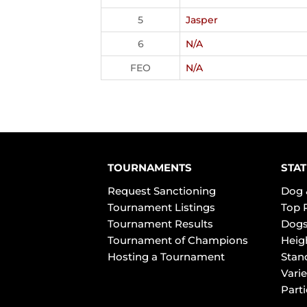
5
Jasper
6
N/A
FEO
N/A
TOURNAMENTS
STAT
Request Sanctioning
Dog 
Tournament Listings
Top 
Tournament Results
Dogs
Tournament of Champions
Heig
Hosting a Tournament
Stan
Varie
Part