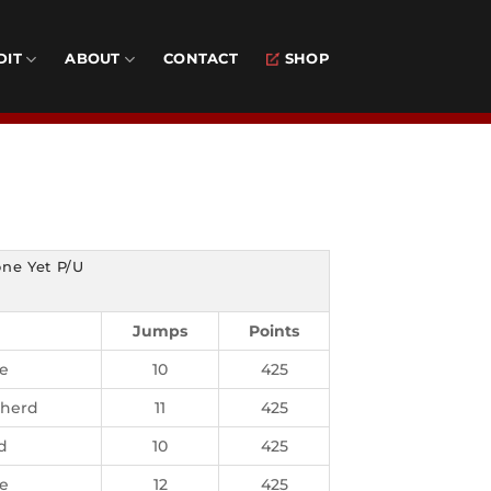
DIT
ABOUT
CONTACT
SHOP
ne Yet P/U
Jumps
Points
ie
10
425
pherd
11
425
d
10
425
ie
12
425