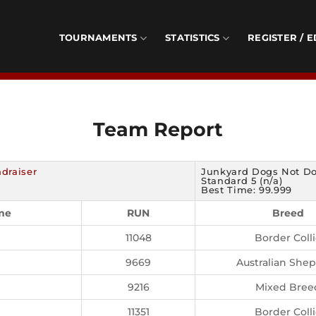
TOURNAMENTS
STATISTICS
REGISTER / E
Team Report
draiser
Junkyard Dogs Not Do
Standard 5 (n/a)
Best Time: 99.999
me
RUN
Breed
11048
Border Coll
9669
Australian She
9216
Mixed Bree
11351
Border Coll