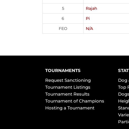
5
Rajah
6
Pi
FEO
N/A
TOURNAMENTS
STAT
Request Sanctioning
Dog 
Tournament Listings
Top 
Tournament Results
Dogs
Tournament of Champions
Heig
Hosting a Tournament
Stan
Varie
Part