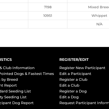
7198
Mixed Bree
10951
Whippet
N/A
ISTICS
REGISTER/EDIT
& Club Information
Register New Participant
Pointed Dogs & Fastest Times
Edit a Participant
 by Breed
Register a Club
ht Report
Edit a Club
dard Seeding List
Register a Dog
ty Seeding List
Edit a Dog
icipant Dog Report
Request Participant Infor