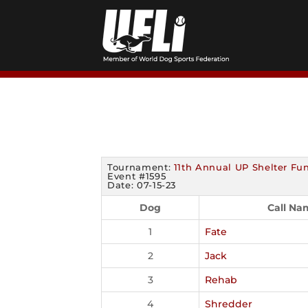
Skip
to
content
Tournament:
11th Annual UP Shelter Fun
Event #1595
Date: 07-15-23
Dog
Call Na
1
Fate
2
Jack
3
Rehab
4
Shredder