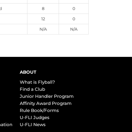
d
8
0
12
0
N/A
N/A
ABOUT
What is Flyball?
Find a Club
Junior Handler Program
Affinity Award Program
Rule Book/Forms
U-FLI Judges
mation
U-FLI News