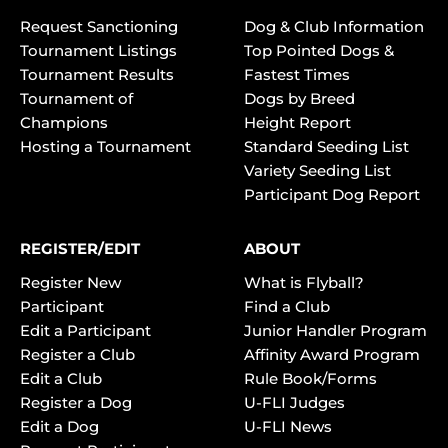
Request Sanctioning
Dog & Club Information
Tournament Listings
Top Pointed Dogs &
Tournament Results
Fastest Times
Tournament of
Dogs by Breed
Champions
Height Report
Hosting a Tournament
Standard Seeding List
Variety Seeding List
Participant Dog Report
REGISTER/EDIT
ABOUT
Register New
What is Flyball?
Participant
Find a Club
Edit a Participant
Junior Handler Program
Register a Club
Affinity Award Program
Edit a Club
Rule Book/Forms
Register a Dog
U-FLI Judges
Edit a Dog
U-FLI News