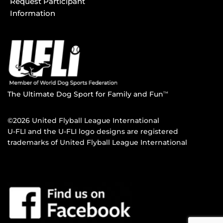
Request Participant
Information
The Ultimate Dog Sport for Family and Fun
TM
©2026 United Flyball League International
U-FLI and the U-FLI logo designs are registered
trademarks of United Flyball League International