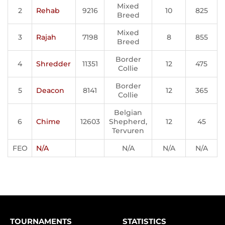
Mixed
2
Rehab
9216
10
825
Breed
Mixed
3
Rajah
7198
8
855
Breed
Border
4
Shredder
11351
12
475
Collie
Border
5
Deacon
8141
12
365
Collie
Belgian
6
Chime
12603
Shepherd,
12
45
Tervuren
FEO
N/A
N/A
N/A
N/A
TOURNAMENTS
STATISTICS