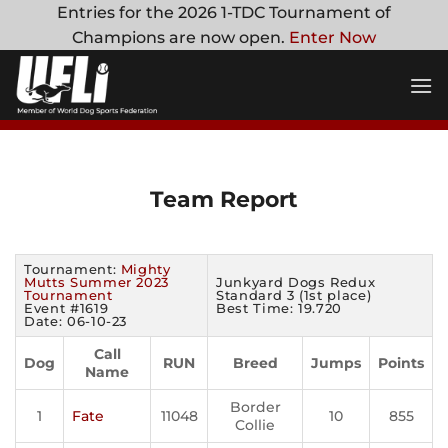
Skip
Entries for the 2026 1-TDC Tournament of
to
Champions are now open.
Enter Now
content
Team Report
Tournament:
Mighty
Mutts Summer 2023
Junkyard Dogs Redux
Tournament
Standard 3 (1st place)
Event #1619
Best Time: 19.720
Date: 06-10-23
Call
Dog
RUN
Breed
Jumps
Points
Name
Border
1
Fate
11048
10
855
Collie