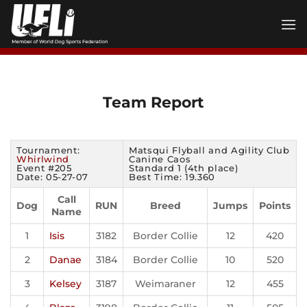
Skip
to
content
Team Report
Tournament:
Matsqui Flyball and Agility Club
Whirlwind
Canine Caos
Event #205
Standard 1 (4th place)
Date: 05-27-07
Best Time: 19.360
Call
Dog
RUN
Breed
Jumps
Points
Name
1
Isis
3182
Border Collie
12
420
2
Danae
3184
Border Collie
10
520
3
Kelsey
3187
Weimaraner
12
455