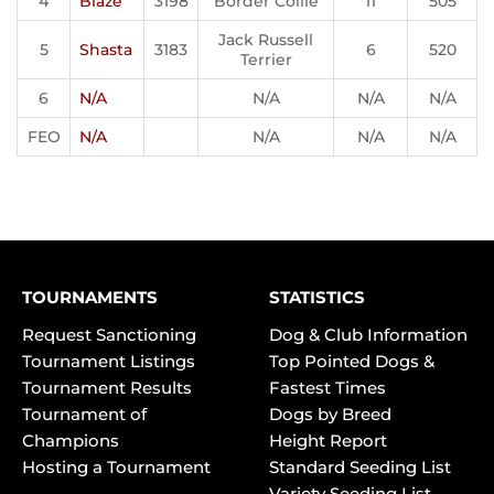
4
Blaze
3198
Border Collie
11
505
Jack Russell
5
Shasta
3183
6
520
Terrier
6
N/A
N/A
N/A
N/A
FEO
N/A
N/A
N/A
N/A
TOURNAMENTS
STATISTICS
Request Sanctioning
Dog & Club Information
Tournament Listings
Top Pointed Dogs &
Tournament Results
Fastest Times
Tournament of
Dogs by Breed
Champions
Height Report
Hosting a Tournament
Standard Seeding List
Variety Seeding List