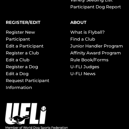
Participant Dog Report
REGISTER/EDIT
ABOUT
Register New
What is Flyball?
Participant
Find a Club
Edit a Participant
Junior Handler Program
Register a Club
Affinity Award Program
Edit a Club
Rule Book/Forms
Register a Dog
U-FLI Judges
Edit a Dog
U-FLI News
Request Participant
Information