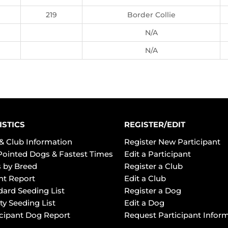
219
Border Collie
N/A
N/A
ISTICS
REGISTER/EDIT
& Club Information
Register New Participant
Pointed Dogs & Fastest Times
Edit a Participant
 by Breed
Register a Club
ht Report
Edit a Club
dard Seeding List
Register a Dog
ty Seeding List
Edit a Dog
icipant Dog Report
Request Participant Infor