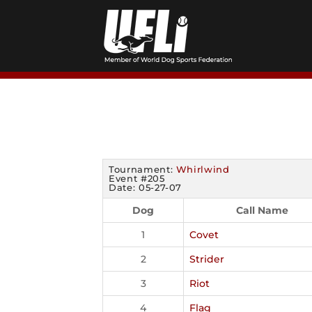
Skip
to
content
Tournament:
Whirlwind
Event #205
Date: 05-27-07
Dog
Call Name
1
Covet
2
Strider
3
Riot
4
Flag