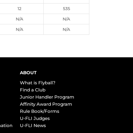
12
535
N/A
N/A
N/A
N/A
ABOUT
What is Flyball?
Find a Club
Junior Handler Program
Affinity Award Program
Rule Book/Forms
U-FLI Judges
mation
U-FLI News