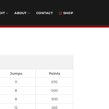
DIT
ABOUT
CONTACT
SHOP
Jumps
Points
11
570
8
500
8
500
12
455