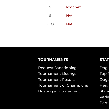
5
Prophet
6
N/A
FEO
N/A
TOURNAMENTS
STAT
Request Sanctioning
Dog 
Tournament Listings
Top 
Tournament Results
Dogs
Tournament of Champions
Heig
Hosting a Tournament
Stan
Varie
Part