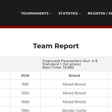
TOURNAMENTS
STATISTICS
REGISTER / E
Team Report
Dogwood Pacesetters Run 4 $
Standard 1 (1st place)
Best Time: 16.860
RUN
Breed
1681
Mixed Breed
1254
Mixed Breed
1680
Mixed Breed
1954
Border Collie