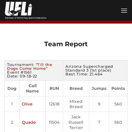
Skip
to
content
Team Report
Tournament:
"Till the
Arizona Supercharged
Dogs Come Home"
Standard 3 (1st place)
Event #1561
Best Time: 21.464
Date: 09-18-22
Call
Dog
RUN
Breed
Jumps
Points
Name
Mixed
1
Olive
12618
9
560
Breed
Jack
2
Quade
11504
Russell
7
560
Terrier