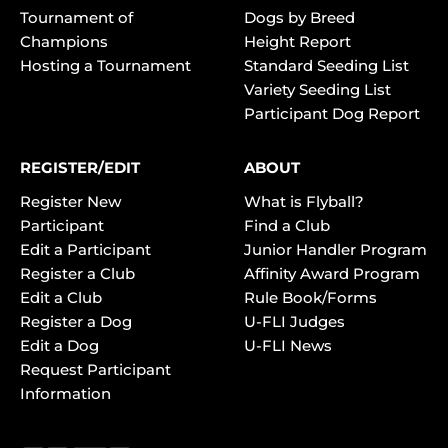
Tournament of
Dogs by Breed
Champions
Height Report
Hosting a Tournament
Standard Seeding List
Variety Seeding List
Participant Dog Report
REGISTER/EDIT
ABOUT
Register New
What is Flyball?
Participant
Find a Club
Edit a Participant
Junior Handler Program
Register a Club
Affinity Award Program
Edit a Club
Rule Book/Forms
Register a Dog
U-FLI Judges
Edit a Dog
U-FLI News
Request Participant
Information