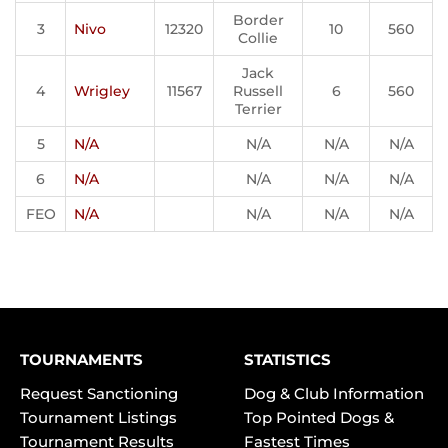
Border
3
Nivo
12320
10
560
Collie
Jack
4
Wrigley
11567
Russell
6
560
Terrier
5
N/A
N/A
N/A
N/A
6
N/A
N/A
N/A
N/A
FEO
N/A
N/A
N/A
N/A
TOURNAMENTS
STATISTICS
Request Sanctioning
Dog & Club Information
Tournament Listings
Top Pointed Dogs &
Tournament Results
Fastest Times