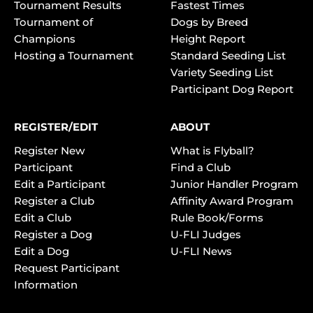
Tournament Results
Fastest Times
Tournament of
Dogs by Breed
Champions
Height Report
Hosting a Tournament
Standard Seeding List
Variety Seeding List
Participant Dog Report
REGISTER/EDIT
ABOUT
Register New
What is Flyball?
Participant
Find a Club
Edit a Participant
Junior Handler Program
Register a Club
Affinity Award Program
Edit a Club
Rule Book/Forms
Register a Dog
U-FLI Judges
Edit a Dog
U-FLI News
Request Participant
Information