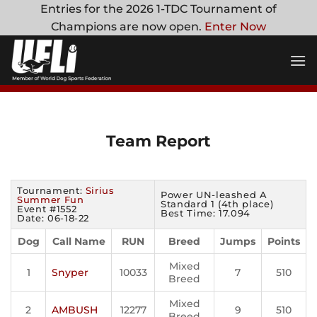
Skip
Entries for the 2026 1-TDC Tournament of
to
Champions are now open.
Enter Now
content
Team Report
Tournament:
Sirius
Power UN-leashed A
Summer Fun
Standard 1 (4th place)
Event #1552
Best Time: 17.094
Date: 06-18-22
Dog
Call Name
RUN
Breed
Jumps
Points
Mixed
1
Snyper
10033
7
510
Breed
Mixed
2
AMBUSH
12277
9
510
Breed