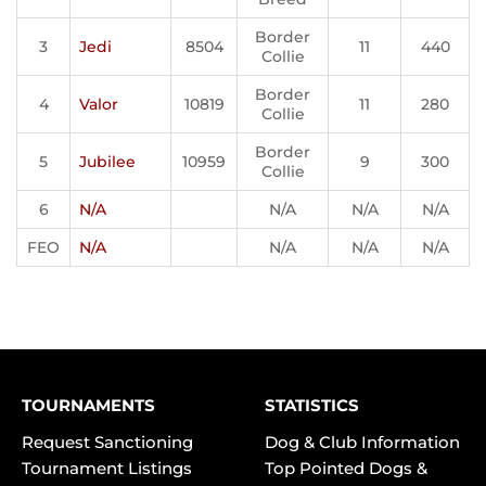
Border
3
Jedi
8504
11
440
Collie
Border
4
Valor
10819
11
280
Collie
Border
5
Jubilee
10959
9
300
Collie
6
N/A
N/A
N/A
N/A
FEO
N/A
N/A
N/A
N/A
TOURNAMENTS
STATISTICS
Request Sanctioning
Dog & Club Information
Tournament Listings
Top Pointed Dogs &