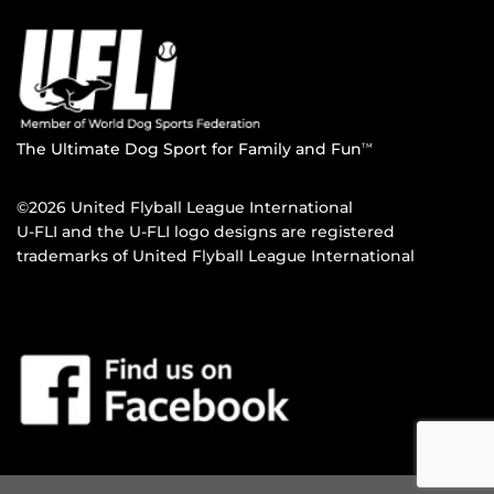
The Ultimate Dog Sport for Family and Fun
TM
©2026 United Flyball League International
U-FLI and the U-FLI logo designs are registered
trademarks of United Flyball League International