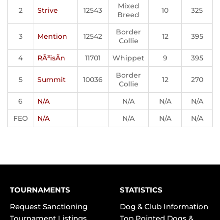
Mixed
2
Strive
12543
10
325
Breed
Border
3
Mention
12542
12
395
Collie
4
RÃ³isÃ­n
11701
Whippet
9
395
Border
5
Summit
10036
12
270
Collie
6
N/A
N/A
N/A
N/A
FEO
N/A
N/A
N/A
N/A
TOURNAMENTS
STATISTICS
Request Sanctioning
Dog & Club Information
Tournament Listings
Top Pointed Dogs &