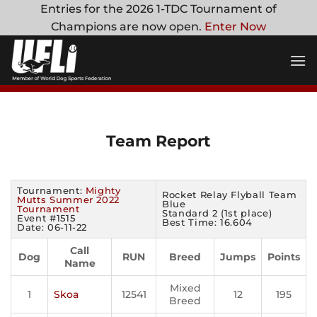
Skip
Entries for the 2026 1-TDC Tournament of
to
Champions are now open.
Enter Now
content
Team Report
Tournament:
Mighty
Rocket Relay Flyball Team
Mutts Summer 2022
Blue
Tournament
Standard 2 (1st place)
Event #1515
Best Time: 16.604
Date: 06-11-22
Call
Dog
RUN
Breed
Jumps
Points
Name
Mixed
1
Skoa
12541
12
195
Breed