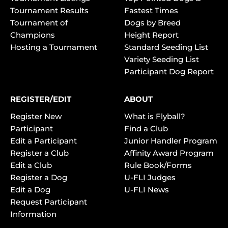
Tournament Results
Fastest Times
Tournament of
Dogs by Breed
Champions
Height Report
Hosting a Tournament
Standard Seeding List
Variety Seeding List
Participant Dog Report
REGISTER/EDIT
ABOUT
Register New
What is Flyball?
Participant
Find a Club
Edit a Participant
Junior Handler Program
Register a Club
Affinity Award Program
Edit a Club
Rule Book/Forms
Register a Dog
U-FLI Judges
Edit a Dog
U-FLI News
Request Participant
Information