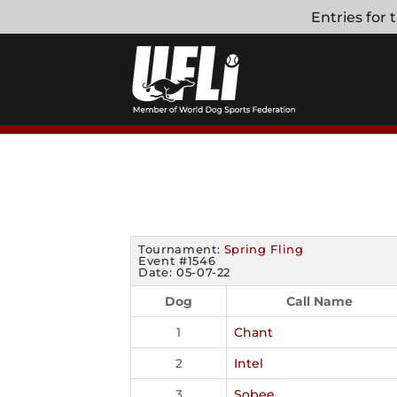
Skip
Entries for
to
content
Tournament:
Spring Fling
Event #1546
Date: 05-07-22
Dog
Call Name
1
Chant
2
Intel
3
Sobee