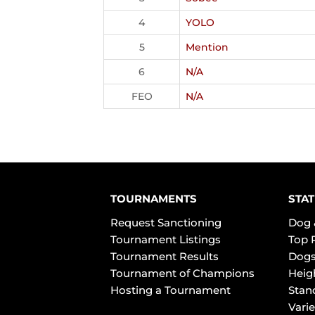
4
YOLO
5
Mention
6
N/A
FEO
N/A
TOURNAMENTS
STAT
Request Sanctioning
Dog 
Tournament Listings
Top 
Tournament Results
Dogs
Tournament of Champions
Heig
Hosting a Tournament
Stan
Varie