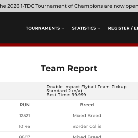
 the 2026 1-TDC Tournament of Champions are now ope
TOURNAMENTS
STATISTICS
REGISTER / E
Team Report
Double Impact Flyball Team Pickup
Standard 2 (n/a)
Best Time: 99.999
RUN
Breed
12521
Mixed Breed
10146
Border Collie
8807
Mixed Breed