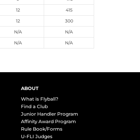
12
415
12
300
N/A
N/A
N/A
N/A
ABOUT
What is Flyball?
Find a Club
Junior Handler Program
Affinity Award Program
Rule Book/Forms
U-FLI Judges