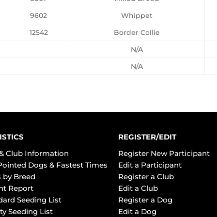
9602
Whippet
12542
Border Collie
N/A
N/A
ISTICS
REGISTER/EDIT
& Club Information
Register New Participant
Pointed Dogs & Fastest Times
Edit a Participant
 by Breed
Register a Club
ht Report
Edit a Club
dard Seeding List
Register a Dog
ty Seeding List
Edit a Dog