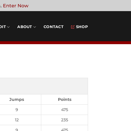
n.
Enter Now
DIT
ABOUT
CONTACT
SHOP
Jumps
Points
9
475
12
235
9
475