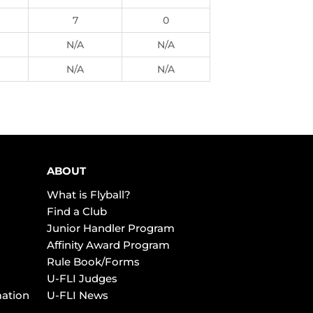
7
0
N/A
N/A
N/A
N/A
ABOUT
What is Flyball?
Find a Club
Junior Handler Program
Affinity Award Program
Rule Book/Forms
U-FLI Judges
mation
U-FLI News