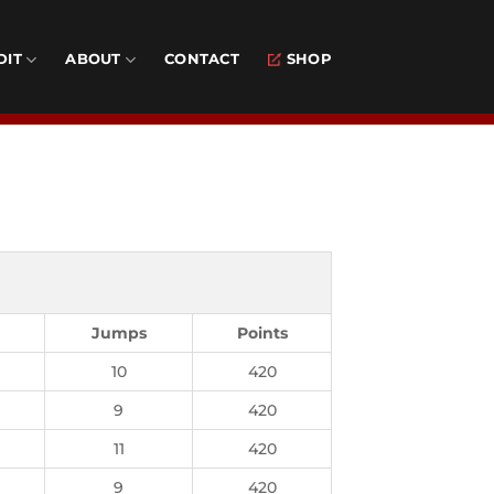
DIT
ABOUT
CONTACT
SHOP
Jumps
Points
10
420
9
420
11
420
9
420