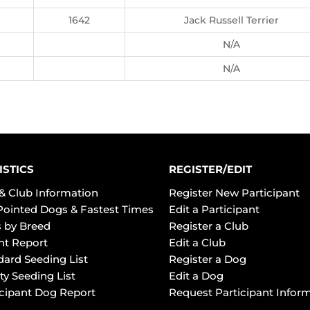
1642
Jack Russell Terrier
N/A
N/A
ISTICS
REGISTER/EDIT
& Club Information
Register New Participant
Pointed Dogs & Fastest Times
Edit a Participant
 by Breed
Register a Club
ht Report
Edit a Club
dard Seeding List
Register a Dog
ty Seeding List
Edit a Dog
icipant Dog Report
Request Participant Infor