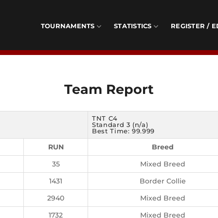
TOURNAMENTS
STATISTICS
REGISTER / E
Team Report
TNT C4
Standard 3 (n/a)
Best Time: 99.999
RUN
Breed
35
Mixed Breed
1431
Border Collie
2940
Mixed Breed
1732
Mixed Breed