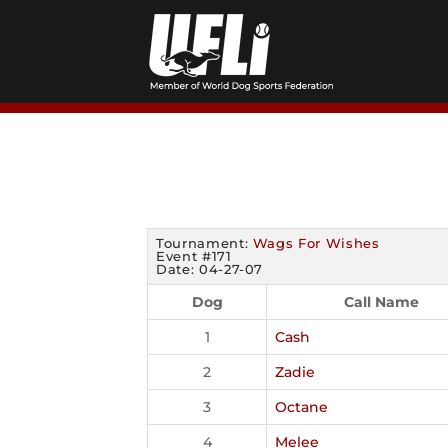
Skip
to
content
Tournament:
Wags For Wishes
Event #171
Date: 04-27-07
Dog
Call Name
1
Cash
2
Zadie
3
Octane
4
Melee