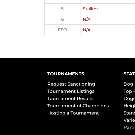
5
Stalker
6
N/A
FEO
N/A
TOURNAMENTS
STAT
Request Sanctioning
Dog 
Tournament Listings
Top 
Tournament Results
Dogs
Tournament of Champions
Heig
Hosting a Tournament
Stan
Varie
Part