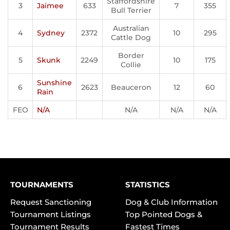
Staffordshire
3
Jaimee
633
7
355
Bull Terrier
Australian
4
Sydney
2372
10
295
Cattle Dog
Border
5
Skunk
2249
10
175
Collie
Sunshine
6
2623
Beauceron
12
60
Rain
FEO
N/A
N/A
N/A
N/A
TOURNAMENTS
STATISTICS
Request Sanctioning
Dog & Club Information
Tournament Listings
Top Pointed Dogs &
Tournament Results
Fastest Times