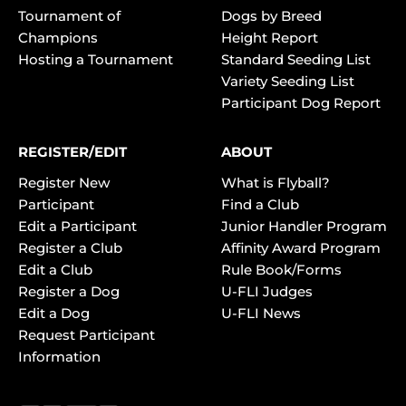
Tournament of
Dogs by Breed
Champions
Height Report
Hosting a Tournament
Standard Seeding List
Variety Seeding List
Participant Dog Report
REGISTER/EDIT
ABOUT
Register New
What is Flyball?
Participant
Find a Club
Edit a Participant
Junior Handler Program
Register a Club
Affinity Award Program
Edit a Club
Rule Book/Forms
Register a Dog
U-FLI Judges
Edit a Dog
U-FLI News
Request Participant
Information