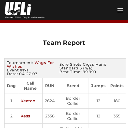
Skip
to
content
Team Report
Tournament:
Wags For
Sure Shots Cross Hairs
Wishes
Standard 3 (n/a)
Event #171
Best Time: 99.999
Date: 04-27-07
Call
Dog
RUN
Breed
Jumps
Points
Name
Border
1
Keaton
2624
12
180
Collie
Border
2
Kess
2358
12
355
Collie