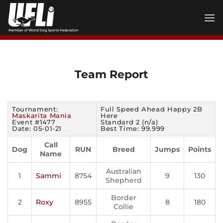
Skip
to
content
Team Report
Tournament:
Full Speed Ahead Happy 2B
Maskarita Mania
Here
Event #1477
Standard 2 (n/a)
Date: 05-01-21
Best Time: 99.999
Call
Dog
RUN
Breed
Jumps
Points
Name
Australian
1
Sammi
8754
9
130
Shepherd
Border
2
Roxy
8955
8
180
Collie