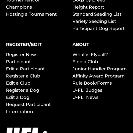
Champions
Height Report
Hosting a Tournament
Standard Seeding List
Variety Seeding List
Participant Dog Report
REGISTER/EDIT
ABOUT
Register New
What is Flyball?
Participant
Find a Club
Edit a Participant
Junior Handler Program
Register a Club
Affinity Award Program
Edit a Club
Rule Book/Forms
Register a Dog
U-FLI Judges
Edit a Dog
U-FLI News
Request Participant
Information