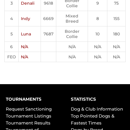
Border
3
Denali
9618
9
75
Collie
Mixed
4
Indy
6669
8
155
Breed
Border
5
Luna
7687
10
180
Collie
6
N/A
N/A
N/A
N/A
FEO
N/A
N/A
N/A
N/A
TOURNAMENTS
STATISTICS
Request Sanctioning
Dog & Club Information
Tournament Listings
Top Pointed Dogs &
Tournament Results
Fastest Times
Tournament of
Dogs by Breed