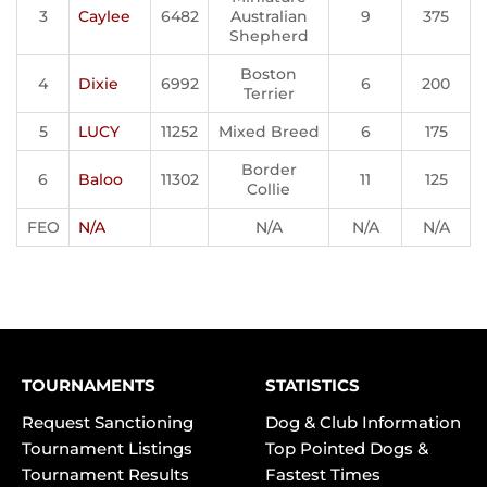
3
Caylee
6482
Australian
9
375
Shepherd
Boston
4
Dixie
6992
6
200
Terrier
5
LUCY
11252
Mixed Breed
6
175
Border
6
Baloo
11302
11
125
Collie
FEO
N/A
N/A
N/A
N/A
TOURNAMENTS
STATISTICS
Request Sanctioning
Dog & Club Information
Tournament Listings
Top Pointed Dogs &
Tournament Results
Fastest Times