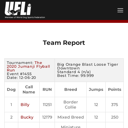
Skip
to
content
Team Report
Tournament:
The
Big Orange Blast Loose Tiger
2020 Jumanji Flyball
Downtown
Run
Standard 4 (n/a)
Event #1455
Best Time: 99.999
Date: 12-06-20
Call
Dog
RUN
Breed
Jumps
Points
Name
Border
1
Billy
11251
12
375
Collie
2
Bucky
12179
Mixed Breed
12
250
Miniature