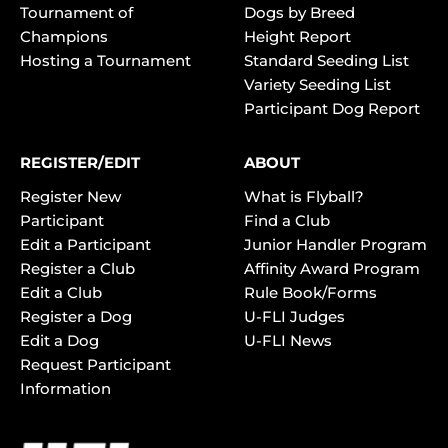
Tournament of
Dogs by Breed
Champions
Height Report
Hosting a Tournament
Standard Seeding List
Variety Seeding List
Participant Dog Report
REGISTER/EDIT
ABOUT
Register New
What is Flyball?
Participant
Find a Club
Edit a Participant
Junior Handler Program
Register a Club
Affinity Award Program
Edit a Club
Rule Book/Forms
Register a Dog
U-FLI Judges
Edit a Dog
U-FLI News
Request Participant
Information