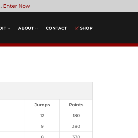
n.
Enter Now
DIT
ABOUT
CONTACT
SHOP
Jumps
Points
12
180
9
380
8
330