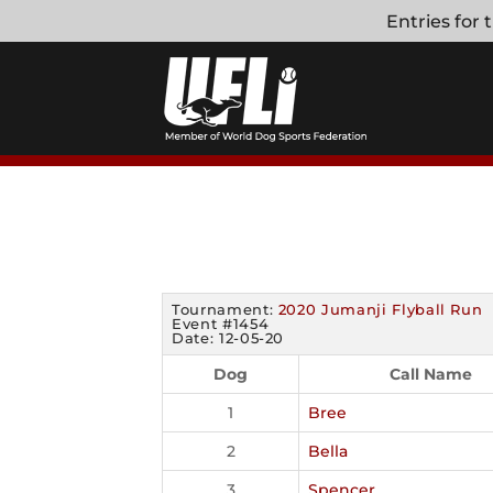
Skip
Entries for
to
content
Tournament:
2020 Jumanji Flyball Run
Event #1454
Date: 12-05-20
Dog
Call Name
1
Bree
2
Bella
3
Spencer