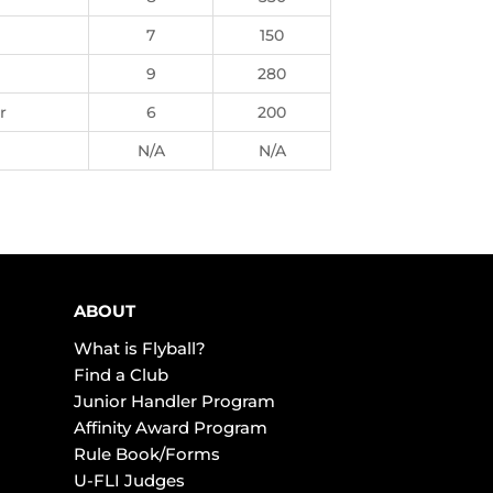
7
150
9
280
r
6
200
N/A
N/A
ABOUT
What is Flyball?
Find a Club
Junior Handler Program
Affinity Award Program
Rule Book/Forms
U-FLI Judges