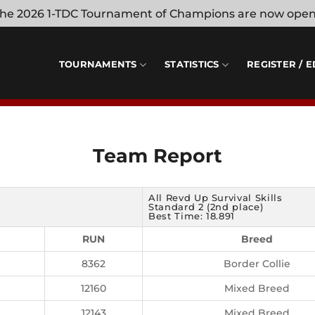
 the 2026 1-TDC Tournament of Champions are now ope
TOURNAMENTS
STATISTICS
REGISTER / E
Team Report
All Revd Up Survival Skills
Standard 2 (2nd place)
Best Time: 18.891
RUN
Breed
8362
Border Collie
12160
Mixed Breed
12143
Mixed Breed