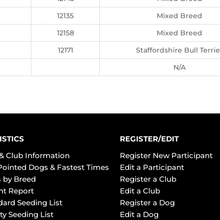
12135
Mixed Breed
12158
Mixed Breed
12171
Staffordshire Bull Terrie
N/A
ISTICS
REGISTER/EDIT
& Club Information
Register New Participant
Pointed Dogs & Fastest Times
Edit a Participant
 by Breed
Register a Club
ht Report
Edit a Club
dard Seeding List
Register a Dog
ty Seeding List
Edit a Dog