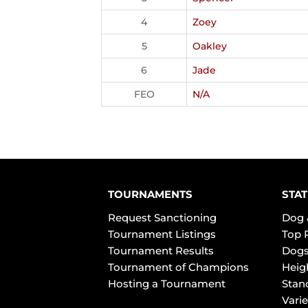
4
Zoey
5
Oakley
6
Jade
FEO
N/A
TOURNAMENTS
STAT
Request Sanctioning
Dog 
Tournament Listings
Top 
Tournament Results
Dogs
Tournament of Champions
Heig
Hosting a Tournament
Stan
Varie