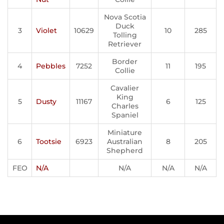
Nova Scotia
Duck
3
Violet
10629
10
285
Tolling
Retriever
Border
4
Pebbles
7252
11
195
Collie
Cavalier
King
5
Dusty
11167
6
125
Charles
Spaniel
Miniature
6
Tootsie
6923
Australian
8
205
Shepherd
FEO
N/A
N/A
N/A
N/A