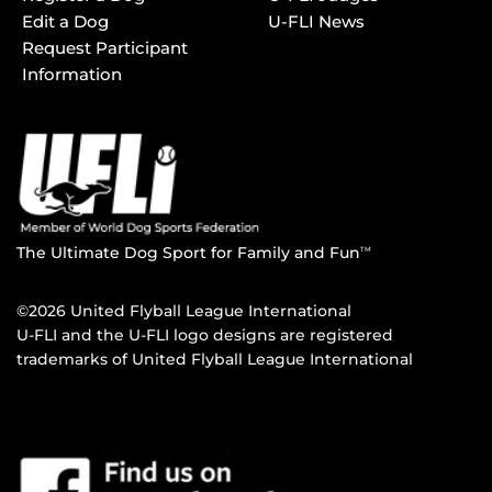
Edit a Dog
U-FLI News
Request Participant
Information
The Ultimate Dog Sport for Family and Fun
TM
©2026 United Flyball League International
U-FLI and the U-FLI logo designs are registered
trademarks of United Flyball League International