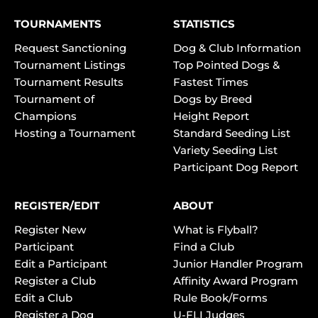
TOURNAMENTS
STATISTICS
Request Sanctioning
Dog & Club Information
Tournament Listings
Top Pointed Dogs &
Tournament Results
Fastest Times
Tournament of
Dogs by Breed
Champions
Height Report
Hosting a Tournament
Standard Seeding List
Variety Seeding List
Participant Dog Report
REGISTER/EDIT
ABOUT
Register New
What is Flyball?
Participant
Find a Club
Edit a Participant
Junior Handler Program
Register a Club
Affinity Award Program
Edit a Club
Rule Book/Forms
Register a Dog
U-FLI Judges