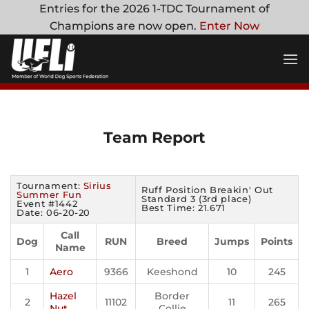
Skip
Entries for the 2026 1-TDC Tournament of
to
Champions are now open.
Enter Now
content
Team Report
Tournament:
Sirius
Ruff Position Breakin' Out
Summer Fun
Standard 3 (3rd place)
Event #1442
Best Time: 21.671
Date: 06-20-20
Call
Dog
RUN
Breed
Jumps
Points
Name
1
Aero
9366
Keeshond
10
245
Hazel
Border
2
11102
11
265
Nut
Collie