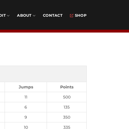
DIT
ABOUT
CONTACT
SHOP
Jumps
Points
11
500
6
135
9
350
10
335