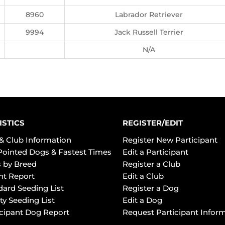
8960
Labrador Retriever
9994
Jack Russell Terrier
N/A
ISTICS
REGISTER/EDIT
& Club Information
Register New Participant
Pointed Dogs & Fastest Times
Edit a Participant
 by Breed
Register a Club
ht Report
Edit a Club
dard Seeding List
Register a Dog
ty Seeding List
Edit a Dog
icipant Dog Report
Request Participant Infor