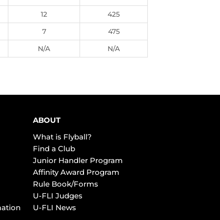
12
425
7
475
N/A
N/A
ABOUT
What is Flyball?
Find a Club
Junior Handler Program
Affinity Award Program
Rule Book/Forms
U-FLI Judges
mation
U-FLI News