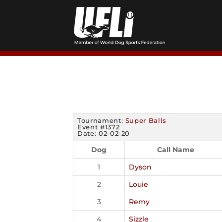
Skip
to
content
Tournament:
Super Balls
Event #1372
Date: 02-02-20
Dog
Call Name
1
Dyson
2
Louie
3
Remy
4
Sizzle