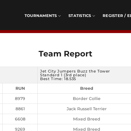
TOURNAMENTS
STATISTICS
REGISTER / E
Team Report
Jet City Jumpers Buzz the Tower
Standard 1 (3rd place)
Best Time: 18.535
RUN
Breed
8979
Border Collie
8861
Jack Russell Terrier
6608
Mixed Breed
9269
Mixed Breed