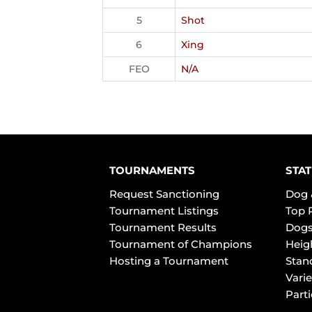
5
Shot
6
Xing
FEO
N/A
TOURNAMENTS
STAT
Request Sanctioning
Dog 
Tournament Listings
Top 
Tournament Results
Dogs
Tournament of Champions
Heig
Hosting a Tournament
Stan
Varie
Part