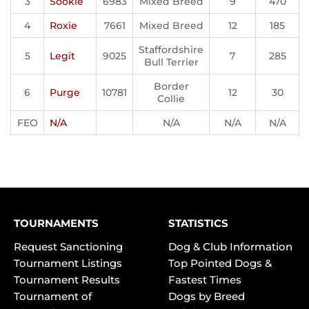
3
Sookie
6983
Mixed Breed
9
470
4
Roxie
7661
Mixed Breed
12
185
Staffordshire
5
Legit
9025
7
285
Bull Terrier
Border
6
Purge
10781
12
30
Collie
FEO
N/A
N/A
N/A
N/A
TOURNAMENTS
STATISTICS
Request Sanctioning
Dog & Club Information
Tournament Listings
Top Pointed Dogs &
Tournament Results
Fastest Times
Tournament of
Dogs by Breed