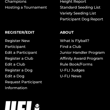
Champions
Height Report
Hosting a Tournament
Standard Seeding List
Variety Seeding List
Participant Dog Report
REGISTER/EDIT
ABOUT
Register New
What is Flyball?
Participant
Find a Club
Edit a Participant
Junior Handler Program
Register a Club
Affinity Award Program
Edit a Club
Rule Book/Forms
Register a Dog
U-FLI Judges
Edit a Dog
U-FLI News
Request Participant
Information