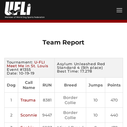
Skip
to
content
Team Report
Tournament:
U-FLI
Asylum Unleashed Red
Meet Me in St. Louis
Standard 4 (5th place)
Event #1355
Best Time: 17.278
Date: 10-19-19
Call
Dog
RUN
Breed
Jumps
Points
Name
Border
1
Trauma
8381
10
470
Collie
Border
2
Sconnie
9447
10
440
Collie