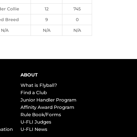
er Collie
12
745
ed Breed
9
0
N/A
N/A
N/A
ABOUT
What is Flyball?
Find a Club
Junior Handler Program
Affinity Award Program
Rule Book/Forms
U-FLI Judges
mation
U-FLI News