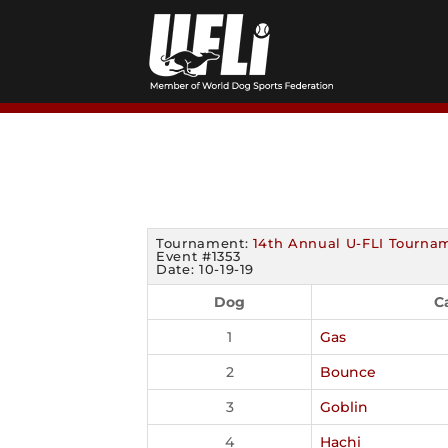
Skip
to
content
Tournament:
14th Annual U-FLI Tourna
Event #1353
Date: 10-19-19
Dog
C
1
Gas
2
Bounce
3
Goblin
4
Hachi