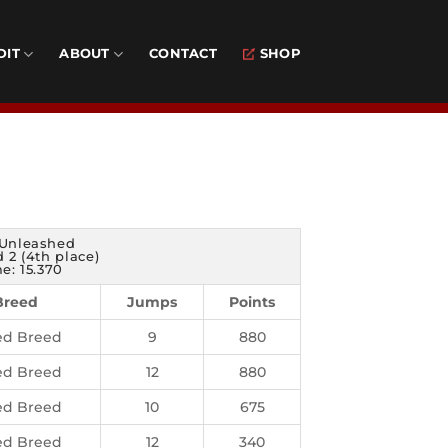
DIT
ABOUT
CONTACT
SHOP
Unleashed
 2 (4th place)
e: 15.370
Breed
Jumps
Points
ed Breed
9
880
ed Breed
12
880
ed Breed
10
675
ed Breed
12
340