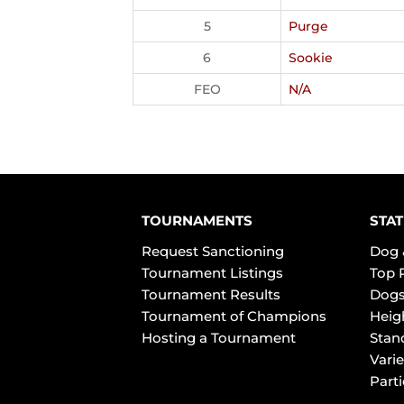
5
Purge
6
Sookie
FEO
N/A
TOURNAMENTS
STAT
Request Sanctioning
Dog 
Tournament Listings
Top 
Tournament Results
Dogs
Tournament of Champions
Heig
Hosting a Tournament
Stan
Varie
Part