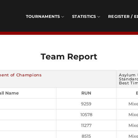
TOURNAMENTS
STATISTICS
REGISTER / E
Team Report
ment of Champions
Asylum 
Standard
Best Tim
all Name
RUN
9259
Mix
10578
Mix
11277
Mix
8515
Mix