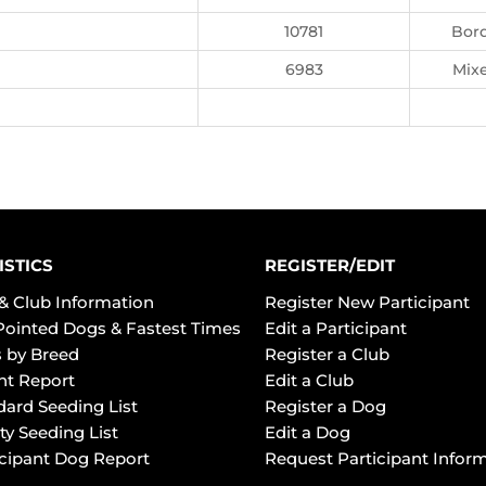
10781
Bord
6983
Mix
ISTICS
REGISTER/EDIT
& Club Information
Register New Participant
Pointed Dogs & Fastest Times
Edit a Participant
 by Breed
Register a Club
ht Report
Edit a Club
dard Seeding List
Register a Dog
ty Seeding List
Edit a Dog
icipant Dog Report
Request Participant Infor