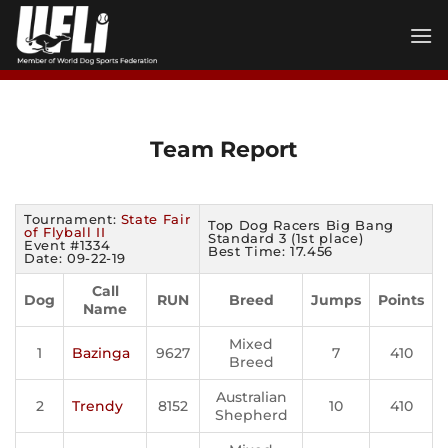
Skip
to
content
Team Report
Tournament:
State Fair
Top Dog Racers Big Bang
of Flyball II
Standard 3 (1st place)
Event #1334
Best Time: 17.456
Date: 09-22-19
Call
Dog
RUN
Breed
Jumps
Points
Name
Mixed
1
Bazinga
9627
7
410
Breed
Australian
2
Trendy
8152
10
410
Shepherd