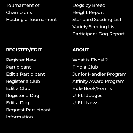
Tournament of
Dogs by Breed
Champions
Height Report
Hosting a Tournament
Standard Seeding List
Variety Seeding List
Participant Dog Report
REGISTER/EDIT
ABOUT
Register New
What is Flyball?
Participant
Find a Club
Edit a Participant
Junior Handler Program
Register a Club
Affinity Award Program
Edit a Club
Rule Book/Forms
Register a Dog
U-FLI Judges
Edit a Dog
U-FLI News
Request Participant
Information