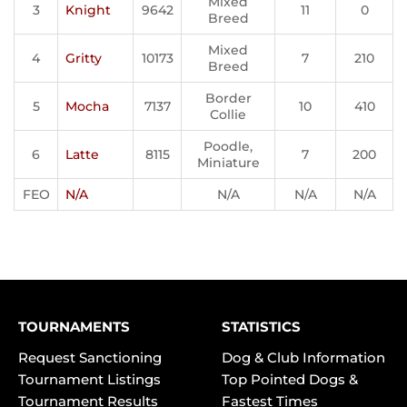
Mixed
3
Knight
9642
11
0
Breed
Mixed
4
Gritty
10173
7
210
Breed
Border
5
Mocha
7137
10
410
Collie
Poodle,
6
Latte
8115
7
200
Miniature
FEO
N/A
N/A
N/A
N/A
TOURNAMENTS
STATISTICS
Request Sanctioning
Dog & Club Information
Tournament Listings
Top Pointed Dogs &
Tournament Results
Fastest Times