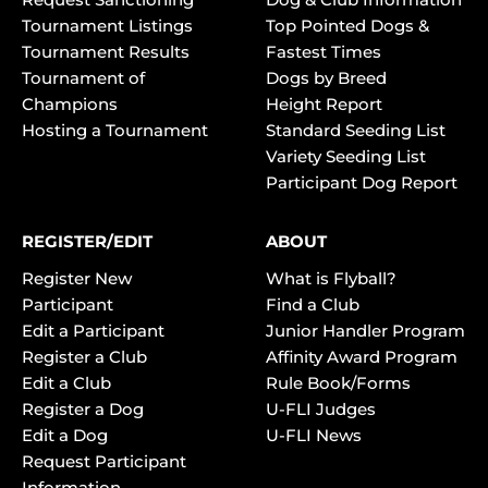
Tournament Listings
Top Pointed Dogs &
Tournament Results
Fastest Times
Tournament of
Dogs by Breed
Champions
Height Report
Hosting a Tournament
Standard Seeding List
Variety Seeding List
Participant Dog Report
REGISTER/EDIT
ABOUT
Register New
What is Flyball?
Participant
Find a Club
Edit a Participant
Junior Handler Program
Register a Club
Affinity Award Program
Edit a Club
Rule Book/Forms
Register a Dog
U-FLI Judges
Edit a Dog
U-FLI News
Request Participant
Information