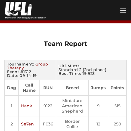
Skip
to
content
Team Report
Tournament:
Group
Ulti-Mutts
Therapy
Standard 2 (2nd place)
Event #1312
Best Time: 19.923
Date: 09-14-19
Call
Dog
RUN
Breed
Jumps
Points
Name
Miniature
1
Hank
9122
American
9
515
Shepherd
Border
2
Se7en
11036
12
250
Collie