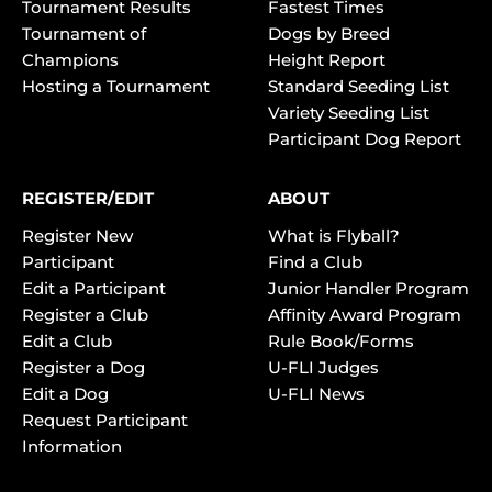
Tournament Results
Fastest Times
Tournament of
Dogs by Breed
Champions
Height Report
Hosting a Tournament
Standard Seeding List
Variety Seeding List
Participant Dog Report
REGISTER/EDIT
ABOUT
Register New
What is Flyball?
Participant
Find a Club
Edit a Participant
Junior Handler Program
Register a Club
Affinity Award Program
Edit a Club
Rule Book/Forms
Register a Dog
U-FLI Judges
Edit a Dog
U-FLI News
Request Participant
Information