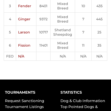
Mixed
3
Fender
8401
10
435
Breed
Mixed
4
Ginger
9372
7
445
Breed
Shetland
5
Larson
10717
7
25
Sheepdog
Mixed
6
Fission
11401
11
35
Breed
FEO
N/A
N/A
N/A
N/A
TOURNAMENTS
STATISTICS
Request Sanctioning
Dog & Club Information
Tournament Listings
Top Pointed Dogs &