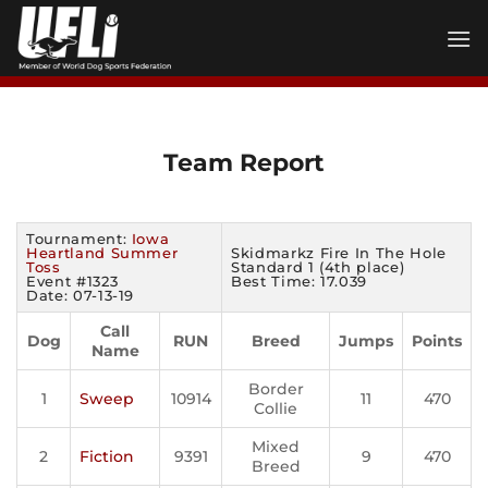
Skip
to
content
Team Report
Tournament:
Iowa
Heartland Summer
Skidmarkz Fire In The Hole
Toss
Standard 1 (4th place)
Event #1323
Best Time: 17.039
Date: 07-13-19
Call
Dog
RUN
Breed
Jumps
Points
Name
Border
1
Sweep
10914
11
470
Collie
Mixed
2
Fiction
9391
9
470
Breed