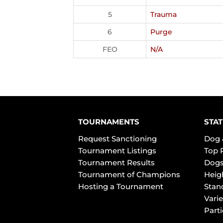
5
Trauma
6
Purge
FEO
N/A
TOURNAMENTS
STAT
Request Sanctioning
Dog 
Tournament Listings
Top 
Tournament Results
Dogs
Tournament of Champions
Heig
Hosting a Tournament
Stan
Varie
Part