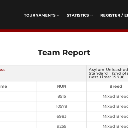
TOURNAMENTS
STATISTICS
REGISTER / E
Team Report
oss
Asylum Unleashe
Standard 1 (2nd pl
Best Time: 15.796
ame
RUN
Breed
8515
Mixed Bree
10578
Mixed Bree
6983
Mixed Bree
9259
Mixed Bree