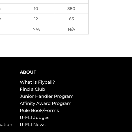
e
10
380
e
12
65
N/A
N/A
ABOUT
What is Flyball?
Find a Club
Junior Handler Program
Affinity Award Program
Rule Book/Forms
U-FLI Judges
mation
U-FLI News