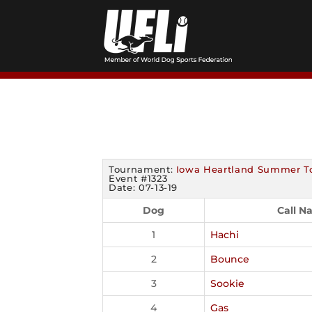
Skip
to
content
Tournament:
Iowa Heartland Summer T
Event #1323
Date: 07-13-19
Dog
Call N
1
Hachi
2
Bounce
3
Sookie
4
Gas