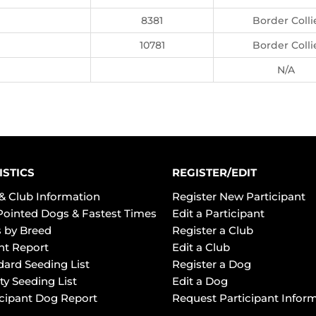
8381
Border Colli
10781
Border Colli
N/A
ISTICS
REGISTER/EDIT
& Club Information
Register New Participant
Pointed Dogs & Fastest Times
Edit a Participant
 by Breed
Register a Club
ht Report
Edit a Club
dard Seeding List
Register a Dog
ty Seeding List
Edit a Dog
icipant Dog Report
Request Participant Infor