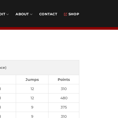
DIT
ABOUT
CONTACT
SHOP
d
ace)
Jumps
Points
d
12
310
d
12
480
d
9
375
d
9
310