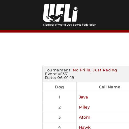
Skip
to
content
Tournament:
No Frills, Just Racing
Event #1331
Date: 06-01-19
Dog
Call Name
1
Java
2
Miley
3
Atom
4
Hawk