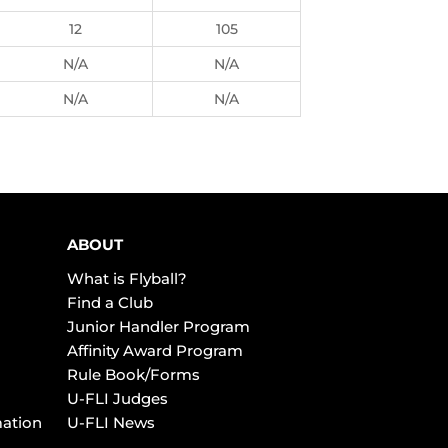
12
105
N/A
N/A
N/A
N/A
ABOUT
What is Flyball?
Find a Club
Junior Handler Program
Affinity Award Program
Rule Book/Forms
U-FLI Judges
mation
U-FLI News