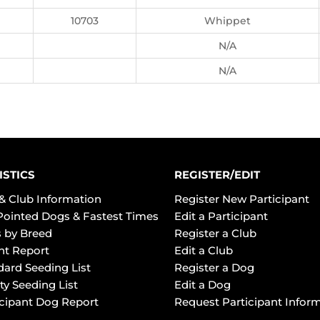
10703
Whippet
N/A
N/A
ISTICS
REGISTER/EDIT
& Club Information
Register New Participant
Pointed Dogs & Fastest Times
Edit a Participant
 by Breed
Register a Club
ht Report
Edit a Club
dard Seeding List
Register a Dog
ty Seeding List
Edit a Dog
icipant Dog Report
Request Participant Infor