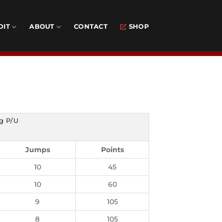
DIT
ABOUT
CONTACT
SHOP
g P/U
Jumps
Points
10
45
10
60
9
105
8
105