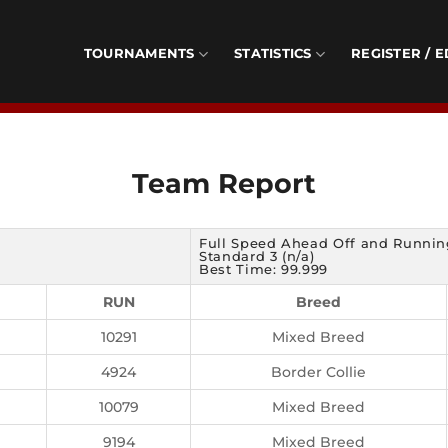
TOURNAMENTS
STATISTICS
REGISTER / E
Team Report
Full Speed Ahead Off and Runnin
Standard 3 (n/a)
Best Time: 99.999
RUN
Breed
10291
Mixed Breed
4924
Border Collie
10079
Mixed Breed
9194
Mixed Breed