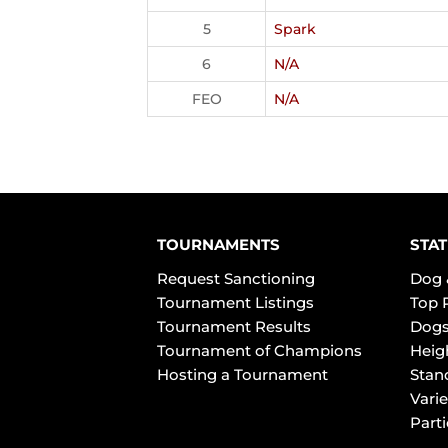
5
Spark
6
N/A
FEO
N/A
TOURNAMENTS
STAT
Request Sanctioning
Dog 
Tournament Listings
Top 
Tournament Results
Dogs
Tournament of Champions
Heig
Hosting a Tournament
Stan
Varie
Part