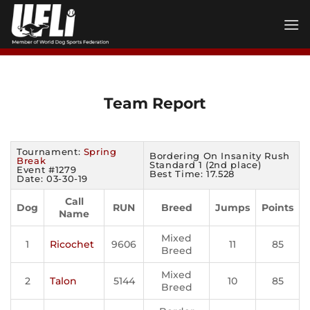
Skip
to
content
Team Report
Tournament:
Spring
Bordering On Insanity Rush
Break
Standard 1 (2nd place)
Event #1279
Best Time: 17.528
Date: 03-30-19
Call
Dog
RUN
Breed
Jumps
Points
Name
Mixed
1
Ricochet
9606
11
85
Breed
Mixed
2
Talon
5144
10
85
Breed