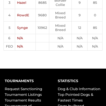
Border
3
Hazel
8685
9
85
Collie
Mixed
4
RowdE
9680
9
0
Breed
Mixed
5
Synge
10962
12
85
Breed
6
N/A
N/A
N/A
N/A
FEO
N/A
N/A
N/A
N/A
TOURNAMENTS
STATISTICS
Request Sanctioning
Dog & Club Information
Tournament Listings
Top Pointed Dogs &
Tournament Results
Fastest Times
Tournament of
Dogs by Breed