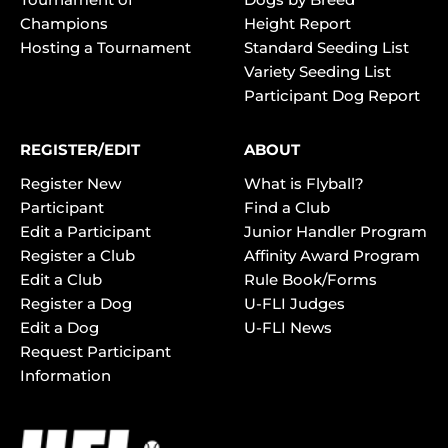
Champions
Height Report
Hosting a Tournament
Standard Seeding List
Variety Seeding List
Participant Dog Report
REGISTER/EDIT
ABOUT
Register New
What is Flyball?
Participant
Find a Club
Edit a Participant
Junior Handler Program
Register a Club
Affinity Award Program
Edit a Club
Rule Book/Forms
Register a Dog
U-FLI Judges
Edit a Dog
U-FLI News
Request Participant
Information