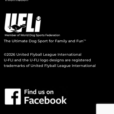
The Ultimate Dog Sport for Family and Fun
TM
©2026 United Flyball League International
U-FLI and the U-FLI logo designs are registered
trademarks of United Flyball League International