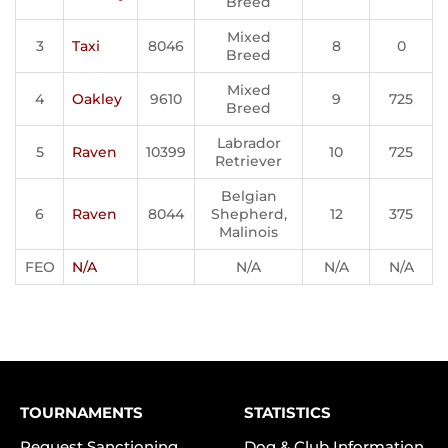
Breed
Mixed
3
Taxi
8046
8
0
Breed
Mixed
4
Oakley
9610
9
725
Breed
Labrador
5
Raven
10399
10
725
Retriever
Belgian
6
Raven
8044
Shepherd,
12
375
Malinois
FEO
N/A
N/A
N/A
N/A
TOURNAMENTS
STATISTICS
Request Sanctioning
Dog & Club Information