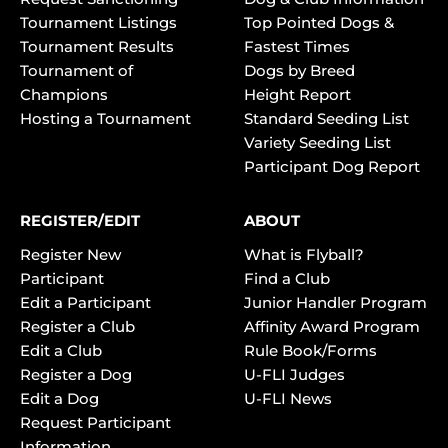
Tournament Listings
Top Pointed Dogs &
Tournament Results
Fastest Times
Tournament of
Dogs by Breed
Champions
Height Report
Hosting a Tournament
Standard Seeding List
Variety Seeding List
Participant Dog Report
REGISTER/EDIT
ABOUT
Register New
What is Flyball?
Participant
Find a Club
Edit a Participant
Junior Handler Program
Register a Club
Affinity Award Program
Edit a Club
Rule Book/Forms
Register a Dog
U-FLI Judges
Edit a Dog
U-FLI News
Request Participant
Information