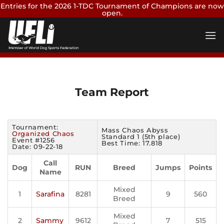
Entries for the 2026 1-TDC Tournament of Champions are now
open.
Skip
Enter Now
to
content
Team Report
Tournament:
Mass Chaos Abyss
Organized Chaos
Standard 1 (5th place)
Event #1256
Best Time: 17.818
Date: 09-22-18
Call
Dog
RUN
Breed
Jumps
Points
Name
Mixed
1
Sarafina
8281
9
560
Breed
Mixed
2
Sammy
9612
7
515